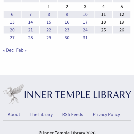
1
2
3
4
5
6
7
8
9
10
11
12
13
14
15
16
17
18
19
20
21
22
23
24
25
26
27
28
29
30
31
« Dec
Feb »
About
The Library
RSS Feeds
Privacy Policy
© Inner Temple Library 2026