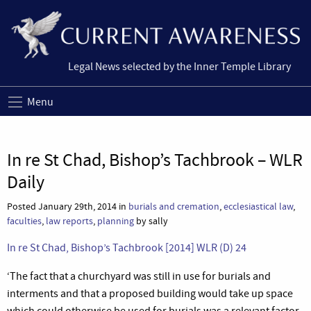
Legal News selected by the Inner Temple Library
Menu
In re St Chad, Bishop’s Tachbrook – WLR
Daily
Posted January 29th, 2014 in
burials and cremation
,
ecclesiastical law
,
faculties
,
law reports
,
planning
by sally
In re St Chad, Bishop’s Tachbrook [2014] WLR (D) 24
‘The fact that a churchyard was still in use for burials and
interments and that a proposed building would take up space
which could otherwise be used for burials was a relevant factor