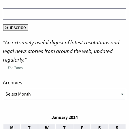
“An extremely useful digest of latest resolutions and
legal news stories from around the web, updated
regularly.”
—
The Times
Archives
Archives
January 2014
M
T
W
T
F
S
S