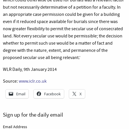
but not necessarily determinative of a petition for a faculty. In
an appropriate case permission could be given for a building
even if it reduced space available for burials since there was
now greater flexibility to permit the secular use of consecrated
land. Not every secular use would be permissible; the decision
whether to permit such use would be a matter of fact and
degree with the nature, extent, and permanence of the
proposed secular use all being relevant.’
WLR Daily, 9th January 2014
Source:
www.iclr.co.uk
Email
Facebook
X
Sign up for the daily email
Email Address