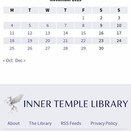
M
T
W
T
F
S
S
1
2
3
4
5
6
7
8
9
10
11
12
13
14
15
16
17
18
19
20
21
22
23
24
25
26
27
28
29
30
« Oct
Dec »
About
The Library
RSS Feeds
Privacy Policy