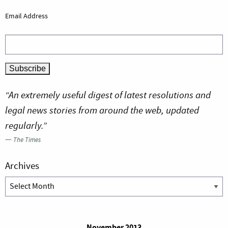
Email Address
“An extremely useful digest of latest resolutions and
legal news stories from around the web, updated
regularly.”
—
The Times
Archives
Archives
November 2013