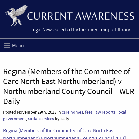
Legal News selected by the Inner Temple Library
Menu
Regina (Members of the Committee of
Care North East Northumberland) v
Northumberland County Council – WLR
Daily
Posted November 29th, 2013 in
care homes
,
fees
,
law reports
,
local
government
,
social services
by sally
Regina (Members of the Committee of Care North East
Northumberland) v Northumberland County Council [2013]