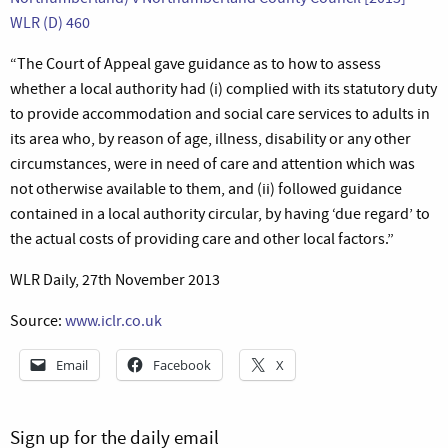
WLR (D) 460
“The Court of Appeal gave guidance as to how to assess
whether a local authority had (i) complied with its statutory duty
to provide accommodation and social care services to adults in
its area who, by reason of age, illness, disability or any other
circumstances, were in need of care and attention which was
not otherwise available to them, and (ii) followed guidance
contained in a local authority circular, by having ‘due regard’ to
the actual costs of providing care and other local factors.”
WLR Daily, 27th November 2013
Source:
www.iclr.co.uk
Email
Facebook
X
Sign up for the daily email