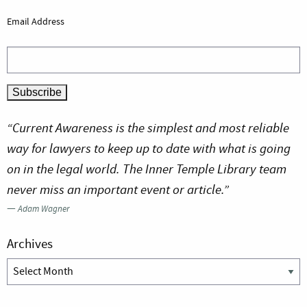
Email Address
“Current Awareness is the simplest and most reliable
way for lawyers to keep up to date with what is going
on in the legal world. The Inner Temple Library team
never miss an important event or article.”
—
Adam Wagner
Archives
Archives