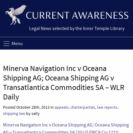
Legal News selected by the Inner Temple Library
Menu
Minerva Navigation Inc v Oceana
Shipping AG; Oceana Shipping AG v
Transatlantica Commodities SA – WLR
Daily
Posted October 28th, 2013 in
appeals
,
charterparties
,
law reports
,
shipping law
by sally
Minerva Navigation Inc v Oceana Shipping AG; Oceana Shipping
AG v Transatlantica Commodities SA [2013] EWCA Civ 1723;