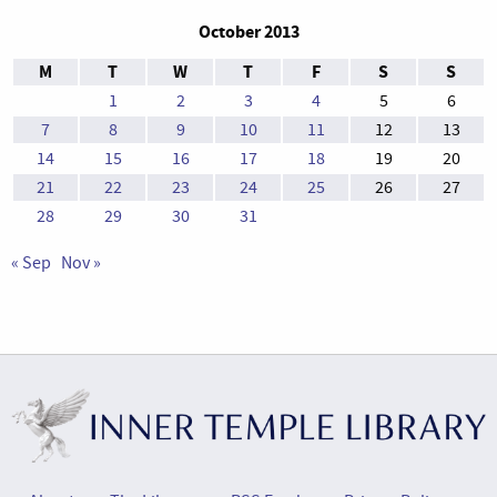
October 2013
M
T
W
T
F
S
S
1
2
3
4
5
6
7
8
9
10
11
12
13
14
15
16
17
18
19
20
21
22
23
24
25
26
27
28
29
30
31
« Sep
Nov »