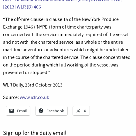
[2013] WLR (D) 406
“The off-hire clause in clause 15 of the New York Produce
Exchange 1946 (‘NYPE’) form of time charterparty was
concerned with the service immediately required of the vessel,
and not with ‘the chartered service’ as a whole or the entire
maritime adventure or adventures which might be undertaken
in the course of the chartered service. The clause concentrated
on the period during which full working of the vessel was
prevented or stopped.”
WLR Daily, 23rd October 2013
Source:
www.iclr.co.uk
Email
Facebook
X
Sign up for the daily email