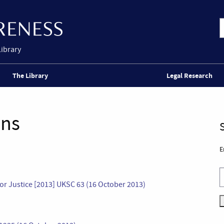
Library
The Library
Legal Research
ons
E
 for Justice [2013] UKSC 63 (16 October 2013)