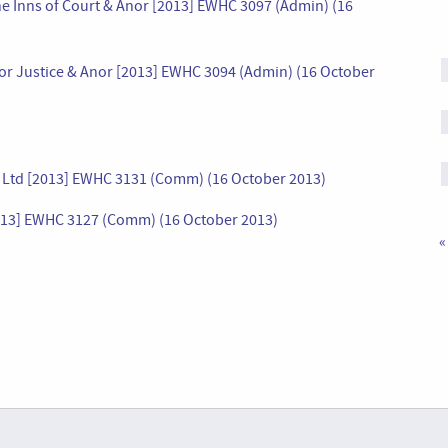
 the Inns of Court & Anor [2013] EWHC 3097 (Admin) (16
e for Justice & Anor [2013] EWHC 3094 (Admin) (16 October
s Ltd [2013] EWHC 3131 (Comm) (16 October 2013)
013] EWHC 3127 (Comm) (16 October 2013)
«