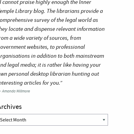
I cannot praise highly enough the Inner
emple Library blog. The librarians provide a
omprehensive survey of the legal world as
hey locate and dispense relevant information
rom a wide variety of sources, from
overnment websites, to professional
rganisations in addition to both mainstream
nd legal media; it is rather like having your
wn personal desktop librarian hunting out
nteresting articles for you.”
—
Amanda Millmore
Archives
rchives