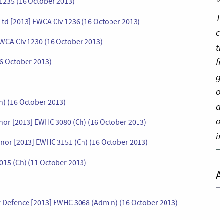
1235 (16 October 2013)
“
T
Ltd [2013] EWCA Civ 1236 (16 October 2013)
c
EWCA Civ 1230 (16 October 2013)
t
f
16 October 2013)
g
o
Ch) (16 October 2013)
a
o
nor [2013] EWHC 3080 (Ch) (16 October 2013)
i
nor [2013] EWHC 3151 (Ch) (16 October 2013)
015 (Ch) (11 October 2013)
A
 for Defence [2013] EWHC 3068 (Admin) (16 October 2013)