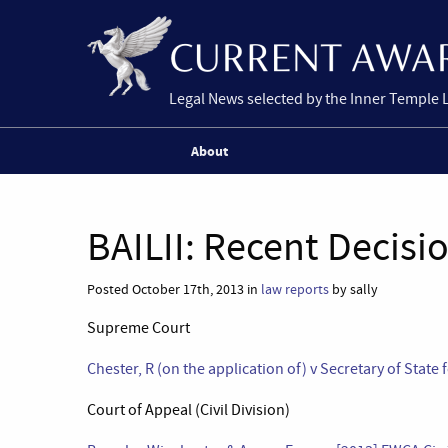
Legal News selected by the Inner Temple 
About
BAILII: Recent Decisi
Posted October 17th, 2013 in
law reports
by sally
Supreme Court
Chester, R (on the application of) v Secretary of State
Court of Appeal (Civil Division)