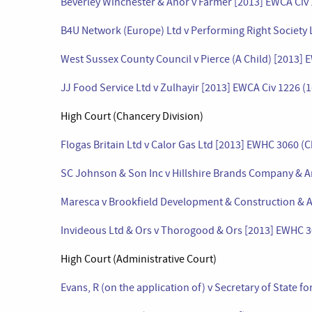
Beverley Winchester & Anor v Farmer [2013] EWCA Civ 
B4U Network (Europe) Ltd v Performing Right Society 
West Sussex County Council v Pierce (A Child) [2013] 
JJ Food Service Ltd v Zulhayir [2013] EWCA Civ 1226 (
High Court (Chancery Division)
Flogas Britain Ltd v Calor Gas Ltd [2013] EWHC 3060 (
SC Johnson & Son Inc v Hillshire Brands Company & A
Maresca v Brookfield Development & Construction & A
Invideous Ltd & Ors v Thorogood & Ors [2013] EWHC 3
High Court (Administrative Court)
Evans, R (on the application of) v Secretary of State