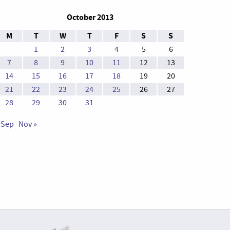
October 2013
M
T
W
T
F
S
S
1
2
3
4
5
6
7
8
9
10
11
12
13
14
15
16
17
18
19
20
21
22
23
24
25
26
27
28
29
30
31
 Sep
Nov »