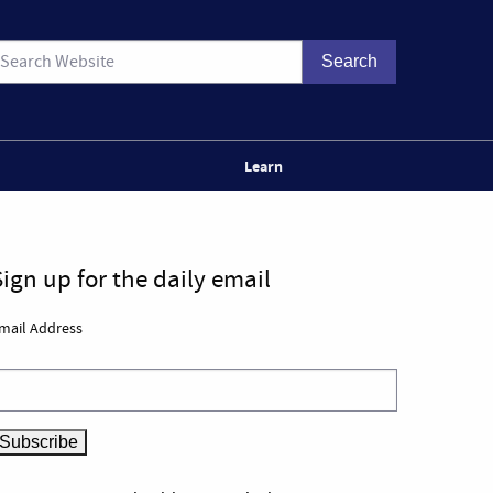
Learn
Sign up for the daily email
mail Address