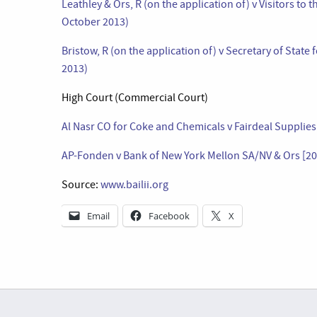
Leathley & Ors, R (on the application of) v Visitors to
October 2013)
Bristow, R (on the application of) v Secretary of Stat
2013)
High Court (Commercial Court)
Al Nasr CO for Coke and Chemicals v Fairdeal Supplie
AP-Fonden v Bank of New York Mellon SA/NV & Ors [2
Source:
www.bailii.org
Email
Facebook
X