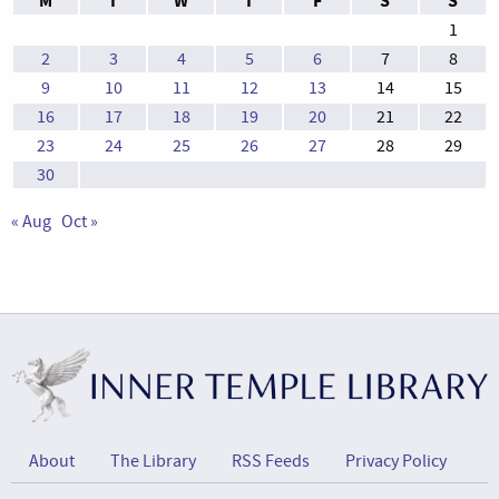
M
T
W
T
F
S
S
1
2
3
4
5
6
7
8
9
10
11
12
13
14
15
16
17
18
19
20
21
22
23
24
25
26
27
28
29
30
« Aug
Oct »
About
The Library
RSS Feeds
Privacy Policy