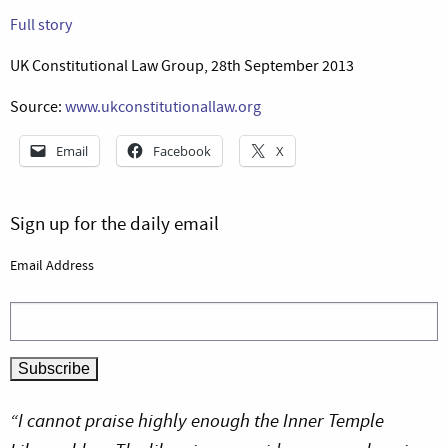
Full story
UK Constitutional Law Group, 28th September 2013
Source:
www.ukconstitutionallaw.org
Email
Facebook
X
Sign up for the daily email
Email Address
“I cannot praise highly enough the Inner Temple