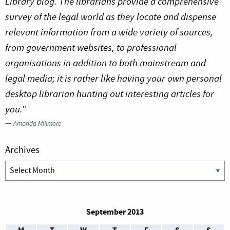
Library blog. The librarians provide a comprehensive
survey of the legal world as they locate and dispense
relevant information from a wide variety of sources,
from government websites, to professional
organisations in addition to both mainstream and
legal media; it is rather like having your own personal
desktop librarian hunting out interesting articles for
you.”
—
Amanda Millmore
Archives
Archives
September 2013