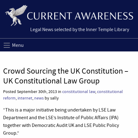
Legal News selected by the Inner Temple Library
Menu
Crowd Sourcing the UK Constitution –
UK Constitutional Law Group
Posted September 30th, 2013 in
constitutional law
,
constitutional
reform
,
internet
,
news
by sally
“This is a major initiative being undertaken by LSE Law
Department and the LSE’s Institute of Public Affairs (IPA)
together with Democratic Audit UK and LSE Public Policy
Group.”