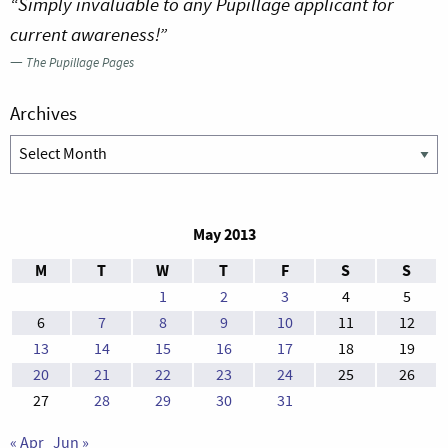
“Simply invaluable to any Pupillage applicant for
current awareness!”
—
The Pupillage Pages
Archives
Archives
May 2013
M
T
W
T
F
S
S
1
2
3
4
5
6
7
8
9
10
11
12
13
14
15
16
17
18
19
20
21
22
23
24
25
26
27
28
29
30
31
« Apr
Jun »