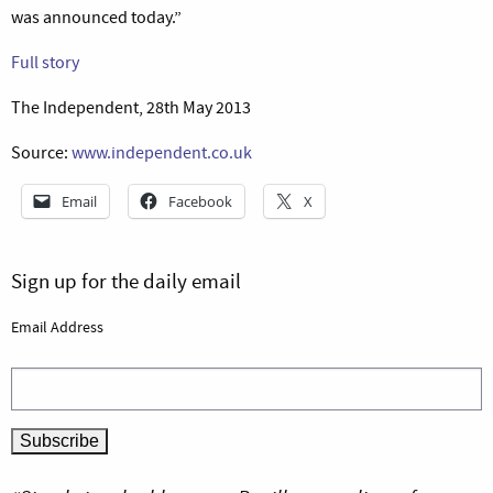
was announced today.”
Full story
The Independent, 28th May 2013
Source:
www.independent.co.uk
Email
Facebook
X
Sign up for the daily email
Email Address