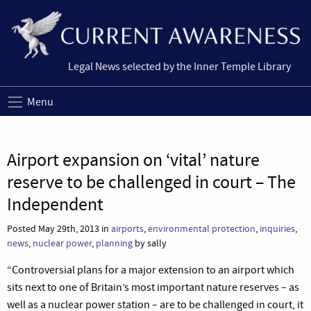
Legal News selected by the Inner Temple Library
Menu
Airport expansion on ‘vital’ nature
reserve to be challenged in court – The
Independent
Posted May 29th, 2013 in
airports
,
environmental protection
,
inquiries
,
news
,
nuclear power
,
planning
by sally
“Controversial plans for a major extension to an airport which
sits next to one of Britain’s most important nature reserves – as
well as a nuclear power station – are to be challenged in court, it