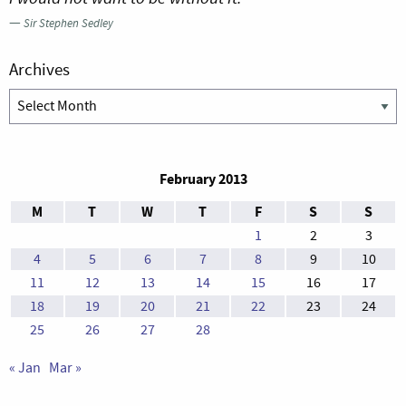
—
Sir Stephen Sedley
Archives
Archives
February 2013
M
T
W
T
F
S
S
1
2
3
4
5
6
7
8
9
10
11
12
13
14
15
16
17
18
19
20
21
22
23
24
25
26
27
28
« Jan
Mar »