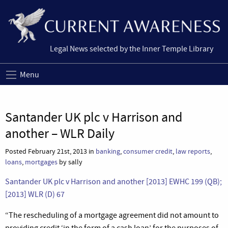
Legal News selected by the Inner Temple Library
Menu
Santander UK plc v Harrison and
another – WLR Daily
Posted February 21st, 2013 in
banking
,
consumer credit
,
law reports
,
loans
,
mortgages
by sally
Santander UK plc v Harrison and another [2013] EWHC 199 (QB);
[2013] WLR (D) 67
“The rescheduling of a mortgage agreement did not amount to
providing credit ‘in the form of a cash loan’ for the purposes of