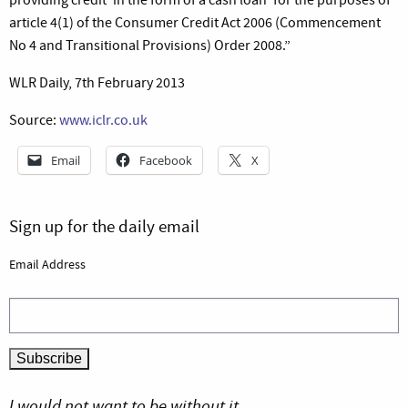
article 4(1) of the Consumer Credit Act 2006 (Commencement
No 4 and Transitional Provisions) Order 2008.”
WLR Daily, 7th February 2013
Source:
www.iclr.co.uk
Email
Facebook
X
Sign up for the daily email
Email Address
I would not want to be without it.