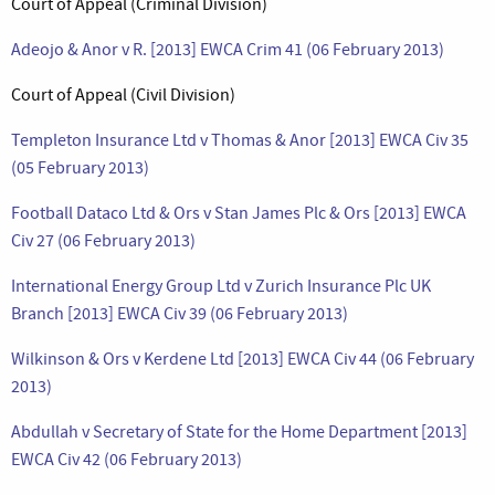
Court of Appeal (Criminal Division)
Adeojo & Anor v R. [2013] EWCA Crim 41 (06 February 2013)
Court of Appeal (Civil Division)
Templeton Insurance Ltd v Thomas & Anor [2013] EWCA Civ 35
(05 February 2013)
Football Dataco Ltd & Ors v Stan James Plc & Ors [2013] EWCA
Civ 27 (06 February 2013)
International Energy Group Ltd v Zurich Insurance Plc UK
Branch [2013] EWCA Civ 39 (06 February 2013)
Wilkinson & Ors v Kerdene Ltd [2013] EWCA Civ 44 (06 February
2013)
Abdullah v Secretary of State for the Home Department [2013]
EWCA Civ 42 (06 February 2013)