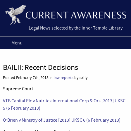
Legal News selected by the Inner Temple Library
Menu
BAILII: Recent Decisions
Posted February 7th, 2013 in
law reports
by sally
Supreme Court
VTB Capital Plc v Nutritek International Corp & Ors [2013] UKSC
5 (6 February 2013)
O’Brien v Ministry of Justice [2013] UKSC 6 (6 February 2013)