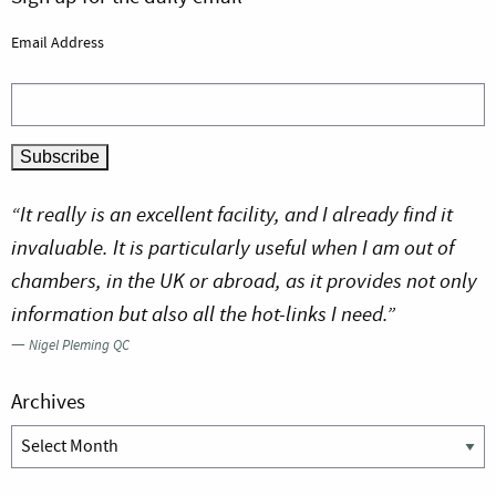
Email Address
“It really is an excellent facility, and I already find it
invaluable. It is particularly useful when I am out of
chambers, in the UK or abroad, as it provides not only
information but also all the hot-links I need.”
—
Nigel Pleming QC
Archives
Archives