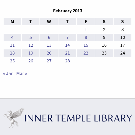
February 2013
M
T
W
T
F
S
S
1
2
3
4
5
6
7
8
9
10
11
12
13
14
15
16
17
18
19
20
21
22
23
24
25
26
27
28
« Jan
Mar »