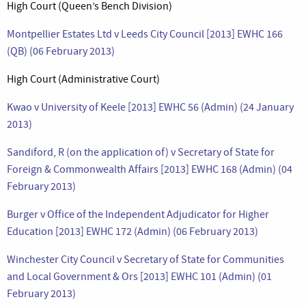
High Court (Queen’s Bench Division)
Montpellier Estates Ltd v Leeds City Council [2013] EWHC 166
(QB) (06 February 2013)
High Court (Administrative Court)
Kwao v University of Keele [2013] EWHC 56 (Admin) (24 January
2013)
Sandiford, R (on the application of) v Secretary of State for
Foreign & Commonwealth Affairs [2013] EWHC 168 (Admin) (04
February 2013)
Burger v Office of the Independent Adjudicator for Higher
Education [2013] EWHC 172 (Admin) (06 February 2013)
Winchester City Council v Secretary of State for Communities
and Local Government & Ors [2013] EWHC 101 (Admin) (01
February 2013)