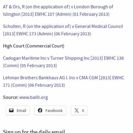
AT & Ors, R (on the application of) v London Borough of
Islington [2013] EWHC 107 (Admin) (01 February 2013)
Scholten, R (on the application of) v General Medical Council
[2013] EWHC 173 (Admin) (06 February 2013)
High Court (Commercial Court)
Cadogan Maritime Inc v Turner Shipping Inc [2013] EWHC 138
(Comm) (05 February 2013)
Lehman Brothers Bankhaus AG I. Ins v CMA CGM [2013] EWHC
171 (Comm) (06 February 2013)
Source:
www.bailli.org
Email
Facebook
X
Sign up for the daily email