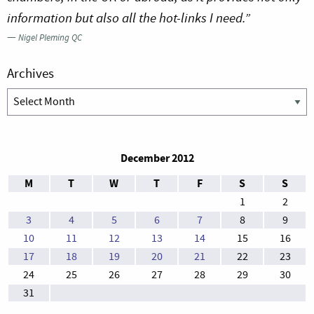
information but also all the hot-links I need.”
—
Nigel Pleming QC
Archives
Archives
December 2012
M
T
W
T
F
S
S
1
2
3
4
5
6
7
8
9
10
11
12
13
14
15
16
17
18
19
20
21
22
23
24
25
26
27
28
29
30
31