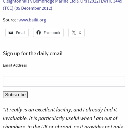
Cleightonhills v Bembridge Marine Ltd & Ors [2012] EWHC 3449
(TCC) (05 December 2012)
Source:
www.bailii.org
Email
Facebook
X
Sign up for the daily email
Email Address
“It really is an excellent facility, and I already find it
invaluable. It is particularly useful when I am out of
chambers, in the UK or abroad, as it provides not only