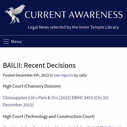
Legal News selected by the Inner Temple Library
Menu
BAILII: Recent Decisions
Posted December 6th, 2012 in
law reports
by sally
High Court (Chancery Division)
Clinisupplies Ltd v Park & Ors [2012] EWHC 3453 (Ch) (05
December 2012)
High Court (Technology and Construction Court)