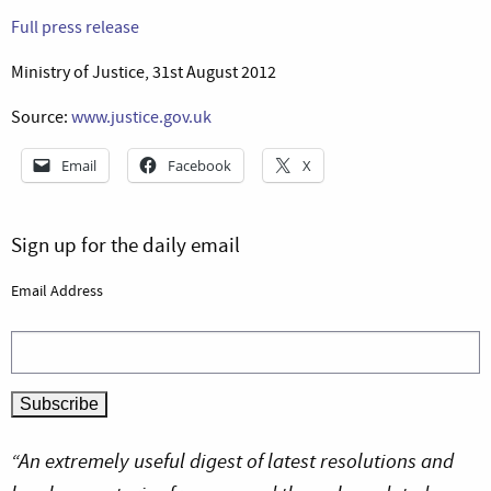
Full press release
Ministry of Justice, 31st August 2012
Source:
www.justice.gov.uk
Email
Facebook
X
Sign up for the daily email
Email Address
“An extremely useful digest of latest resolutions and