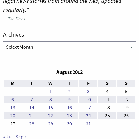
legal news stories from around the web, updated
regularly.”
—
The Times
Archives
Archives
August 2012
M
T
W
T
F
S
S
1
2
3
4
5
6
7
8
9
10
11
12
13
14
15
16
17
18
19
20
21
22
23
24
25
26
27
28
29
30
31
« Jul
Sep »