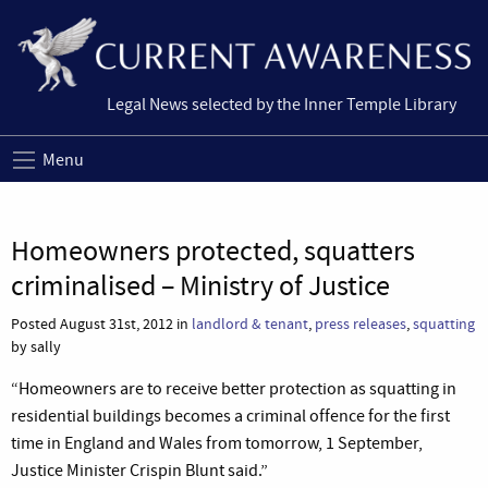
Legal News selected by the Inner Temple Library
Menu
Homeowners protected, squatters
criminalised – Ministry of Justice
Posted August 31st, 2012 in
landlord & tenant
,
press releases
,
squatting
by sally
“Homeowners are to receive better protection as squatting in
residential buildings becomes a criminal offence for the first
time in England and Wales from tomorrow, 1 September,
Justice Minister Crispin Blunt said.”