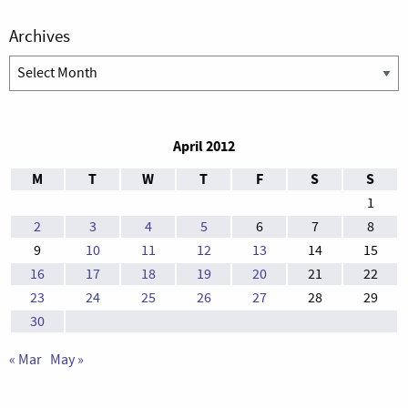
Archives
Archives
April 2012
M
T
W
T
F
S
S
1
2
3
4
5
6
7
8
9
10
11
12
13
14
15
16
17
18
19
20
21
22
23
24
25
26
27
28
29
30
« Mar
May »