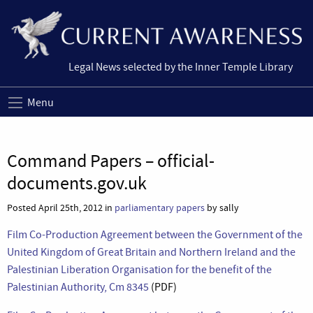
Legal News selected by the Inner Temple Library
Menu
Command Papers – official-
documents.gov.uk
Posted April 25th, 2012 in
parliamentary papers
by sally
Film Co-Production Agreement between the Government of the
United Kingdom of Great Britain and Northern Ireland and the
Palestinian Liberation Organisation for the benefit of the
Palestinian Authority, Cm 8345
(PDF)