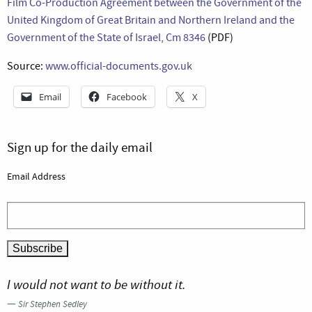
Film Co-Production Agreement between the Government of the
United Kingdom of Great Britain and Northern Ireland and the
Government of the State of Israel, Cm 8346
(PDF)
Source:
www.official-documents.gov.uk
Email
Facebook
X
Sign up for the daily email
Email Address
I would not want to be without it.
—
Sir Stephen Sedley