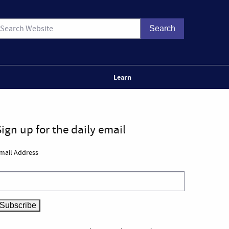
Learn
Sign up for the daily email
mail Address