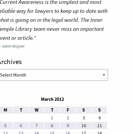
Current Awareness is the simplest and most
eliable way for lawyers to keep up to date with
hat is going on in the legal world. The Inner
emple Library team never miss an important
vent or article.”
—
Adam Wagner
Archives
rchives
March 2012
M
T
W
T
F
S
S
1
2
3
4
5
6
7
8
9
10
11
12
13
14
15
16
17
18