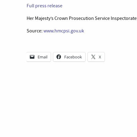
Full press release
Her Majesty’s Crown Prosecution Service Inspectorate
Source:
www.hmcpsi.gov.uk
Email
Facebook
X