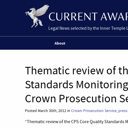
Legal News selected by the Inner Temple 
About
Thematic review of t
Standards Monitoring
Crown Prosecution Se
Posted March 30th, 2012 in
Crown Prosecution Service
,
press
“Thematic review of the CPS Core Quality Standards 