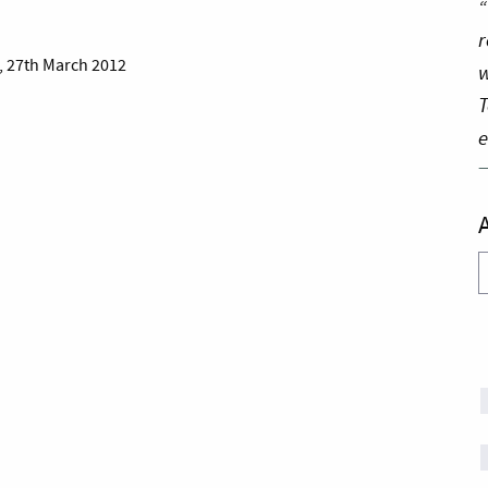
“
r
, 27th March 2012
w
T
e
A