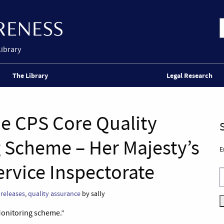
Library
The Library
Legal Research
he CPS Core Quality
 Scheme – Her Majesty’s
E
rvice Inspectorate
 releases
,
quality assurance
by sally
Monitoring scheme.”