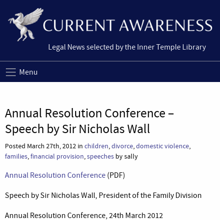
Legal News selected by the Inner Temple Library
Menu
Annual Resolution Conference –
Speech by Sir Nicholas Wall
Posted March 27th, 2012 in
children
,
divorce
,
domestic violence
,
families
,
financial provision
,
speeches
by sally
Annual Resolution Conference
(PDF)
Speech by Sir Nicholas Wall, President of the Family Division
Annual Resolution Conference, 24th March 2012