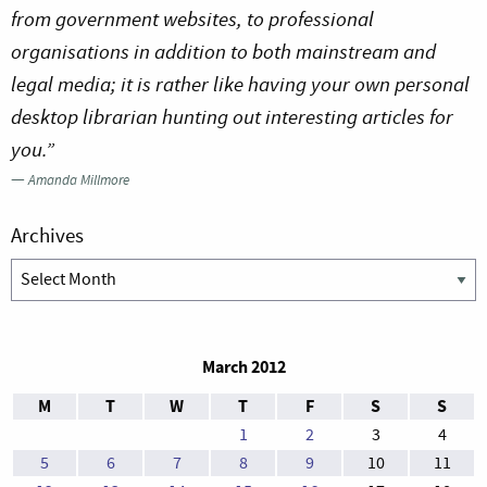
from government websites, to professional
organisations in addition to both mainstream and
legal media; it is rather like having your own personal
desktop librarian hunting out interesting articles for
you.”
—
Amanda Millmore
Archives
Archives
March 2012
M
T
W
T
F
S
S
1
2
3
4
5
6
7
8
9
10
11