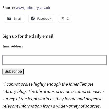
Source:
www.judiciary.gov.uk
Email
Facebook
X
Sign up for the daily email
Email Address
“I cannot praise highly enough the Inner Temple
Library blog. The librarians provide a comprehensive
survey of the legal world as they locate and dispense
relevant information from a wide variety of sources,