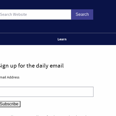
Learn
Sign up for the daily email
mail Address