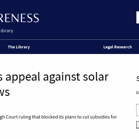
Library
The Library
Legal Research
appeal against solar
ws
E
 Court ruling that blocked its plans to cut subsidies for