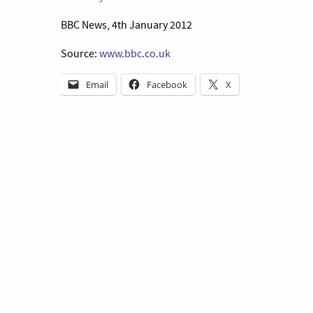
BBC News, 4th January 2012
Source:
www.bbc.co.uk
Email
Facebook
X