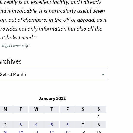
It really is an excellent facility, and I already
ind it invaluable. It is particularly useful when
 am out of chambers, in the UK or abroad, as it
rovides not only information but also all the
ot-links I need.”
—
Nigel Pleming QC
Archives
rchives
January 2012
M
T
W
T
F
S
S
1
2
3
4
5
6
7
8
9
10
11
12
13
14
15