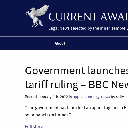
Legal News selected by the Inner Temple 
About
Government launches 
tariff ruling – BBC Ne
Posted January 4th, 2012 in
appeals
,
energy
,
news
by sally
“The government has launched an appeal against a High
solar panels on homes.”
Full story