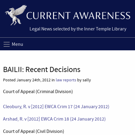
Legal News selected by the Inner Temple Library
Menu
BAILII: Recent Decisions
Posted January 24th, 2012 in
law reports
by sally
Court of Appeal (Criminal Division)
Cleobury, R. v [2012] EWCA Crim 17 (24 January 2012)
Arshad, R. v [2012] EWCA Crim 18 (24 January 2012)
Court of Appeal (Civil Division)