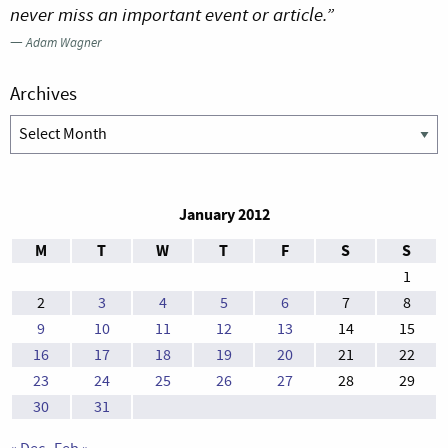
never miss an important event or article.”
—
Adam Wagner
Archives
Archives
January 2012
M
T
W
T
F
S
S
1
2
3
4
5
6
7
8
9
10
11
12
13
14
15
16
17
18
19
20
21
22
23
24
25
26
27
28
29
30
31