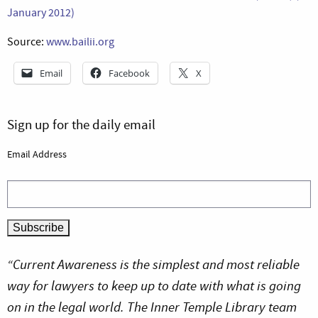
January 2012)
Source:
www.bailii.org
Email
Facebook
X
Sign up for the daily email
Email Address
“Current Awareness is the simplest and most reliable
way for lawyers to keep up to date with what is going
on in the legal world. The Inner Temple Library team