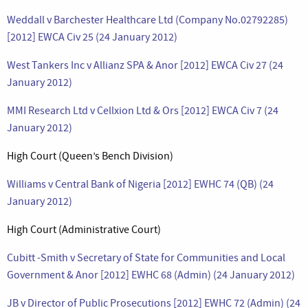
Weddall v Barchester Healthcare Ltd (Company No.02792285)
[2012] EWCA Civ 25 (24 January 2012)
West Tankers Inc v Allianz SPA & Anor [2012] EWCA Civ 27 (24
January 2012)
MMI Research Ltd v Cellxion Ltd & Ors [2012] EWCA Civ 7 (24
January 2012)
High Court (Queen’s Bench Division)
Williams v Central Bank of Nigeria [2012] EWHC 74 (QB) (24
January 2012)
High Court (Administrative Court)
Cubitt -Smith v Secretary of State for Communities and Local
Government & Anor [2012] EWHC 68 (Admin) (24 January 2012)
JB v Director of Public Prosecutions [2012] EWHC 72 (Admin) (24