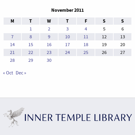
November 2011
M
T
W
T
F
S
S
1
2
3
4
5
6
7
8
9
10
11
12
13
14
15
16
17
18
19
20
21
22
23
24
25
26
27
28
29
30
« Oct
Dec »