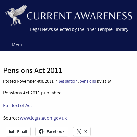
Legal News selected by the Inner Temple Library
Menu
Pensions Act 2011
Posted November 4th, 2011 in
legislation
,
pensions
by sally
Pensions Act 2011 published
Full text of Act
Source:
www.legislation.gov.uk
Email
Facebook
X