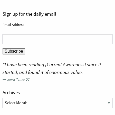
Sign up for the daily email
Email Address
“I have been reading [Current Awareness] since it
started, and found it of enormous value.
—
James Turner QC
Archives
Archives