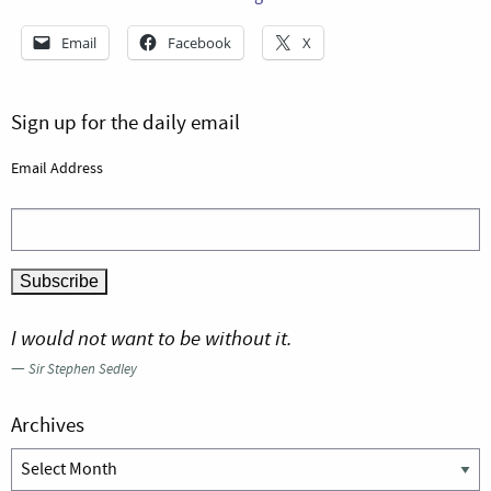
Email
Facebook
X
Sign up for the daily email
Email Address
I would not want to be without it.
—
Sir Stephen Sedley
Archives
Archives