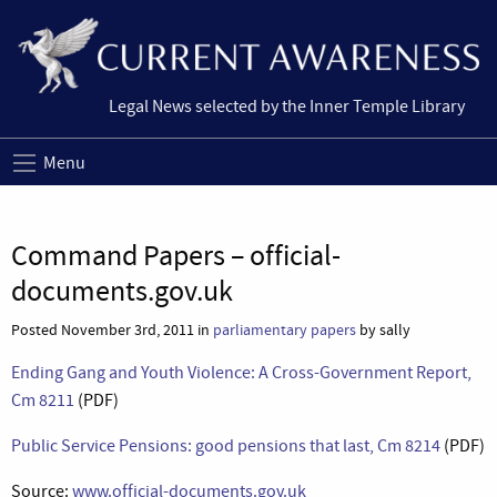
Legal News selected by the Inner Temple Library
Menu
Command Papers – official-
documents.gov.uk
Posted November 3rd, 2011 in
parliamentary papers
by sally
Ending Gang and Youth Violence: A Cross-Government Report,
Cm 8211
(PDF)
Public Service Pensions: good pensions that last, Cm 8214
(PDF)
Source:
www.official-documents.gov.uk