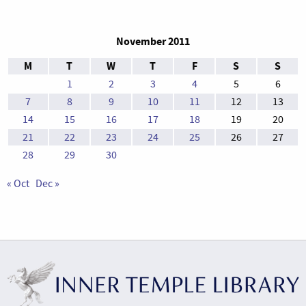
November 2011
M
T
W
T
F
S
S
1
2
3
4
5
6
7
8
9
10
11
12
13
14
15
16
17
18
19
20
21
22
23
24
25
26
27
28
29
30
« Oct
Dec »