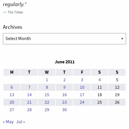
regularly.”
—
The Times
Archives
Archives
June 2011
M
T
W
T
F
S
S
1
2
3
4
5
6
7
8
9
10
11
12
13
14
15
16
17
18
19
20
21
22
23
24
25
26
27
28
29
30
« May
Jul »