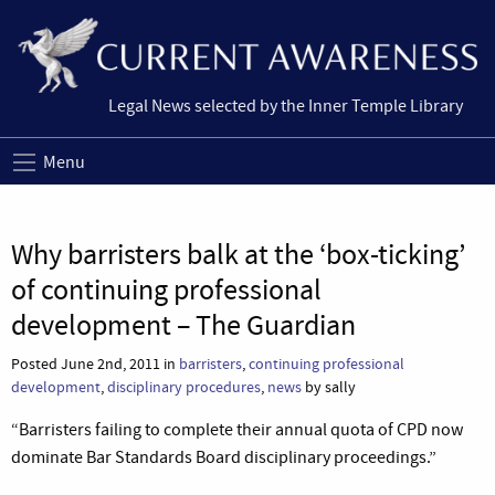
Legal News selected by the Inner Temple Library
Menu
Why barristers balk at the ‘box-ticking’
of continuing professional
development – The Guardian
Posted June 2nd, 2011 in
barristers
,
continuing professional
development
,
disciplinary procedures
,
news
by sally
“Barristers failing to complete their annual quota of CPD now
dominate Bar Standards Board disciplinary proceedings.”