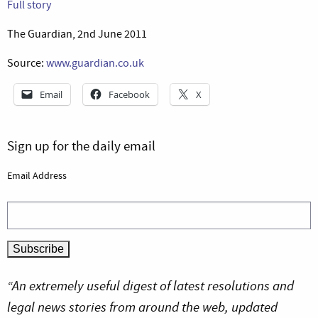
Full story
The Guardian, 2nd June 2011
Source:
www.guardian.co.uk
Email
Facebook
X
Sign up for the daily email
Email Address
“An extremely useful digest of latest resolutions and
legal news stories from around the web, updated