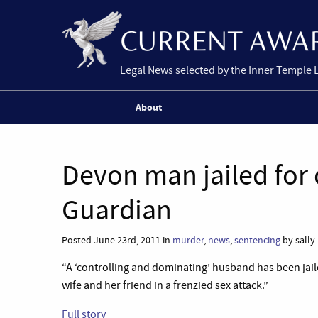
Legal News selected by the Inner Temple 
About
Devon man jailed for
Guardian
Posted June 23rd, 2011 in
murder
,
news
,
sentencing
by sally
“A ‘controlling and dominating’ husband has been jail
wife and her friend in a frenzied sex attack.”
Full story