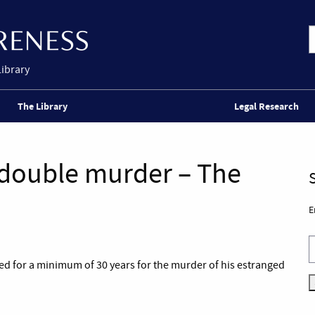
Library
The Library
Legal Research
 double murder – The
E
ed for a minimum of 30 years for the murder of his estranged