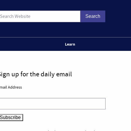
Learn
Sign up for the daily email
mail Address