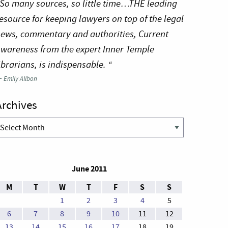
So many sources, so little time…THE leading
esource for keeping lawyers on top of the legal
ews, commentary and authorities, Current
wareness from the expert Inner Temple
ibrarians, is indispensable. “
—
Emily Allbon
Archives
rchives
June 2011
M
T
W
T
F
S
S
1
2
3
4
5
6
7
8
9
10
11
12
13
14
15
16
17
18
19