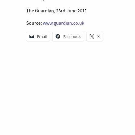
The Guardian, 23rd June 2011
Source:
www.guardian.co.uk
Email
Facebook
X