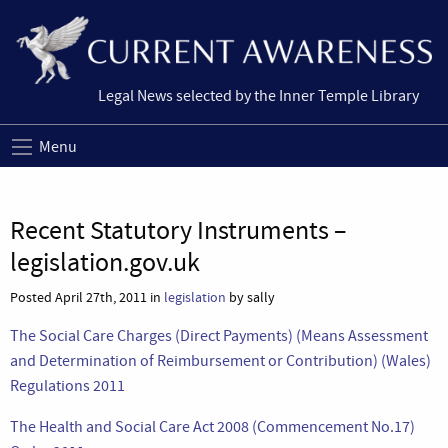
Legal News selected by the Inner Temple Library
Menu
Recent Statutory Instruments –
legislation.gov.uk
Posted April 27th, 2011 in
legislation
by sally
The Social Care Charges (Direct Payments) (Means Assessment
and Determination of Reimbursement or Contribution) (Wales)
Regulations 2011
The Health and Social Care Act 2008 (Commencement No.17)