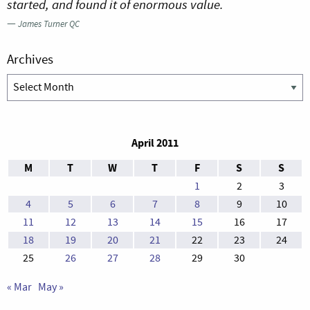
started, and found it of enormous value.
—
James Turner QC
Archives
Archives
April 2011
M
T
W
T
F
S
S
1
2
3
4
5
6
7
8
9
10
11
12
13
14
15
16
17
18
19
20
21
22
23
24
25
26
27
28
29
30
« Mar
May »