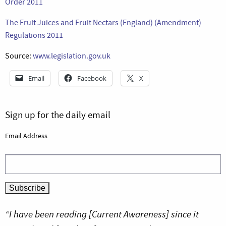
Order 2011
The Fruit Juices and Fruit Nectars (England) (Amendment)
Regulations 2011
Source:
www.legislation.gov.uk
Email
Facebook
X
Sign up for the daily email
Email Address
“I have been reading [Current Awareness] since it