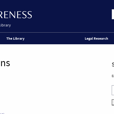
Library
The Library
Legal Research
ons
E