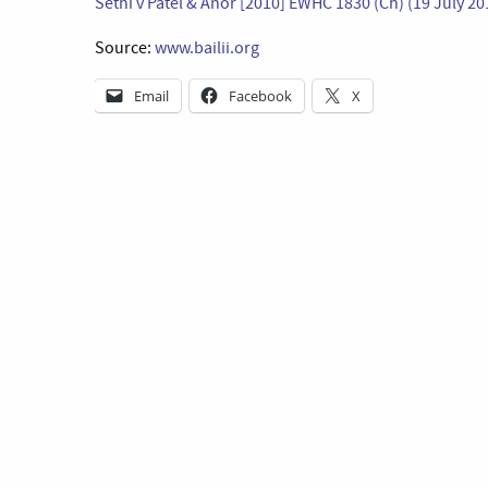
Sethi v Patel & Anor [2010] EWHC 1830 (Ch) (19 July 20
Source:
www.bailii.org
Email
Facebook
X