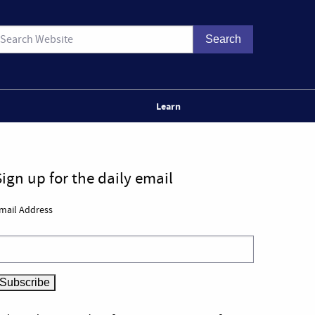
Learn
Sign up for the daily email
mail Address