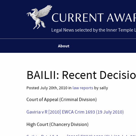
Legal News selected by the Inner Temple 
About
BAILII: Recent Decisi
Posted July 20th, 2010 in
law reports
by sally
Court of Appeal (Criminal Division)
Gaviria v R [2010] EWCA Crim 1693 (19 July 2010)
High Court (Chancery Division)