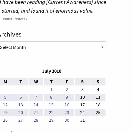
I have been reading [Current Awareness] since
t started, and found it of enormous value.
—
James Turner QC
Archives
rchives
July 2010
M
T
W
T
F
S
S
1
2
3
4
5
6
7
8
9
10
11
12
13
14
15
16
17
18
19
20
21
22
23
24
25
26
27
28
29
30
31