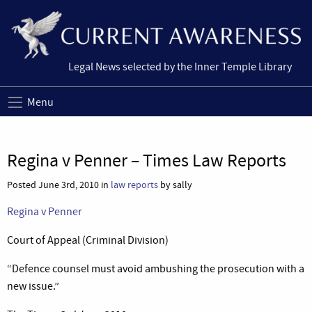
Legal News selected by the Inner Temple Library
Menu
Regina v Penner – Times Law Reports
Posted June 3rd, 2010 in
law reports
by sally
Regina v Penner
Court of Appeal (Criminal Division)
“Defence counsel must avoid ambushing the prosecution with a
new issue.”