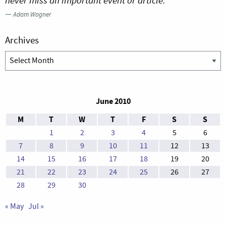
never miss an important event or article.”
—
Adam Wagner
Archives
Archives
June 2010
M
T
W
T
F
S
S
1
2
3
4
5
6
7
8
9
10
11
12
13
14
15
16
17
18
19
20
21
22
23
24
25
26
27
28
29
30
« May
Jul »