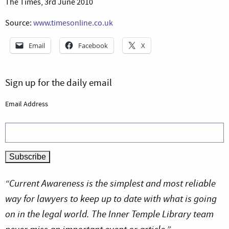
The Times, 3rd June 2010
Source:
www.timesonline.co.uk
Email
Facebook
X
Sign up for the daily email
Email Address
“Current Awareness is the simplest and most reliable
way for lawyers to keep up to date with what is going
on in the legal world. The Inner Temple Library team