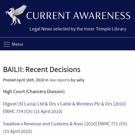
Legal News selected by the Inner Temple Library
Menu
BAILII: Recent Decisions
Posted April 16th, 2010 in
law reports
by sally
High Court (Chancery Division)
Digicel (St Lucia) Ltd & Ors v Cable & Wireless Plc & Ors [2010]
EWHC 774 (Ch) (15 April 2010)
Swallow v Revenue and Customs & Anor [2010] EWHC 771 (Ch)
(15 April 2010)