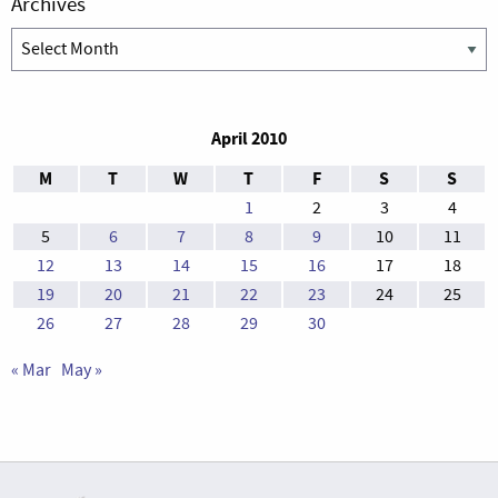
Archives
Archives
April 2010
M
T
W
T
F
S
S
1
2
3
4
5
6
7
8
9
10
11
12
13
14
15
16
17
18
19
20
21
22
23
24
25
26
27
28
29
30
« Mar
May »