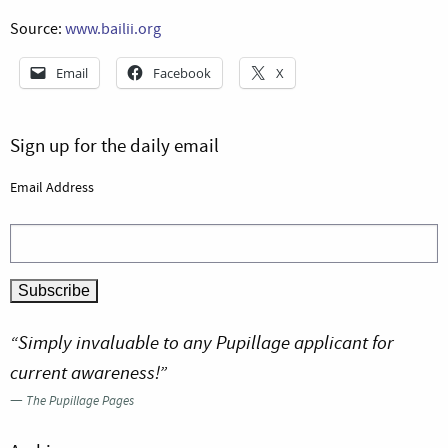
Source:
www.bailii.org
Email
Facebook
X
Sign up for the daily email
Email Address
“Simply invaluable to any Pupillage applicant for
current awareness!”
—
The Pupillage Pages