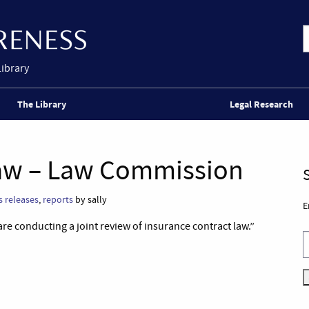
Library
The Library
Legal Research
Law – Law Commission
s releases
,
reports
by sally
E
 conducting a joint review of insurance contract law.”