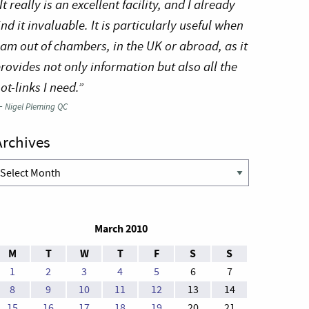
It really is an excellent facility, and I already
ind it invaluable. It is particularly useful when
 am out of chambers, in the UK or abroad, as it
rovides not only information but also all the
ot-links I need.”
—
Nigel Pleming QC
Archives
rchives
March 2010
M
T
W
T
F
S
S
1
2
3
4
5
6
7
8
9
10
11
12
13
14
15
16
17
18
19
20
21