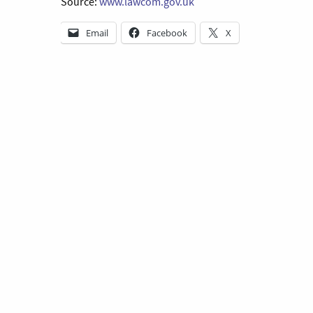
Source:
www.lawcom.gov.uk
Email
Facebook
X