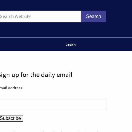
Learn
Sign up for the daily email
mail Address