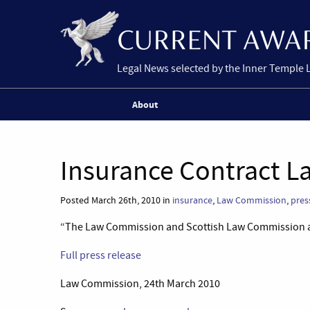
Legal News selected by the Inner Temple 
About
Insurance Contract 
Posted March 26th, 2010 in
insurance
,
Law Commission
,
pres
“The Law Commission and Scottish Law Commission are
Full press release
Law Commission, 24th March 2010