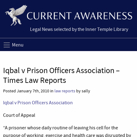
Legal News selected by the Inner Temple Library
Menu
Iqbal v Prison Officers Association –
Times Law Reports
Posted January 7th, 2010 in
law reports
by sally
Iqbal v Prison Officers Association
Court of Appeal
“A prisoner whose daily routine of leaving his cell for the
purpose of working, exercise and health care was disrupted by