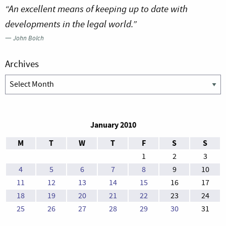
“An excellent means of keeping up to date with
developments in the legal world.”
—
John Bolch
Archives
Archives
January 2010
M
T
W
T
F
S
S
1
2
3
4
5
6
7
8
9
10
11
12
13
14
15
16
17
18
19
20
21
22
23
24
25
26
27
28
29
30
31