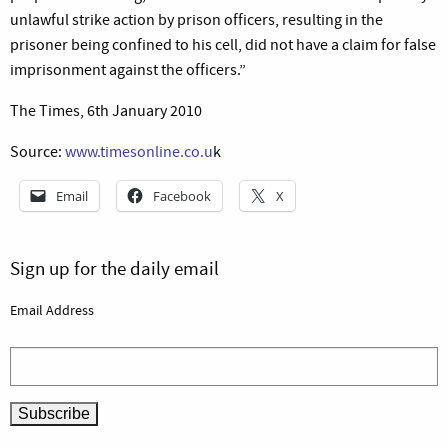
unlawful strike action by prison officers, resulting in the
prisoner being confined to his cell, did not have a claim for false
imprisonment against the officers.”
The Times, 6th January 2010
Source:
www.timesonline.co.u
k
Email
Facebook
X
Sign up for the daily email
Email Address