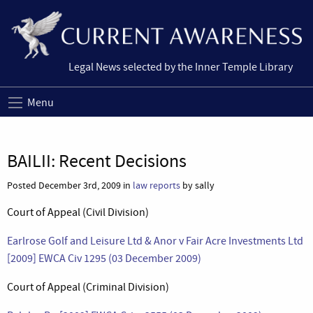
Legal News selected by the Inner Temple Library
Menu
BAILII: Recent Decisions
Posted December 3rd, 2009 in
law reports
by sally
Court of Appeal (Civil Division)
Earlrose Golf and Leisure Ltd & Anor v Fair Acre Investments Ltd
[2009] EWCA Civ 1295 (03 December 2009)
Court of Appeal (Criminal Division)