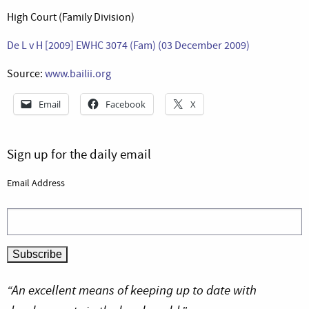
High Court (Family Division)
De L v H [2009] EWHC 3074 (Fam) (03 December 2009)
Source:
www.bailii.org
Email
Facebook
X
Sign up for the daily email
Email Address
“An excellent means of keeping up to date with