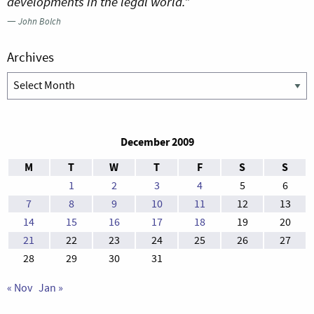
developments in the legal world.”
—
John Bolch
Archives
Archives
December 2009
M
T
W
T
F
S
S
1
2
3
4
5
6
7
8
9
10
11
12
13
14
15
16
17
18
19
20
21
22
23
24
25
26
27
28
29
30
31
« Nov
Jan »