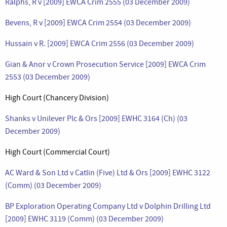
Ralphs, R v [2009] EWCA Crim 2555 (03 December 2009)
Bevens, R v [2009] EWCA Crim 2554 (03 December 2009)
Hussain v R. [2009] EWCA Crim 2556 (03 December 2009)
Gian & Anor v Crown Prosecution Service [2009] EWCA Crim
2553 (03 December 2009)
High Court (Chancery Division)
Shanks v Unilever Plc & Ors [2009] EWHC 3164 (Ch) (03
December 2009)
High Court (Commercial Court)
AC Ward & Son Ltd v Catlin (Five) Ltd & Ors [2009] EWHC 3122
(Comm) (03 December 2009)
BP Exploration Operating Company Ltd v Dolphin Drilling Ltd
[2009] EWHC 3119 (Comm) (03 December 2009)