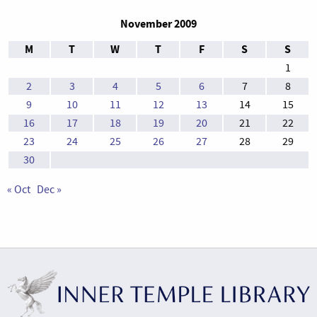
November 2009
M
T
W
T
F
S
S
1
2
3
4
5
6
7
8
9
10
11
12
13
14
15
16
17
18
19
20
21
22
23
24
25
26
27
28
29
30
« Oct
Dec »