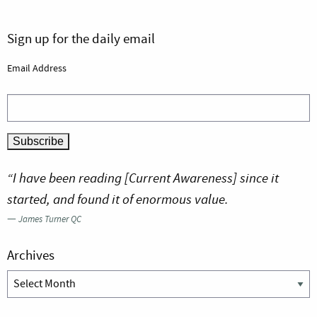
Sign up for the daily email
Email Address
“I have been reading [Current Awareness] since it
started, and found it of enormous value.
—
James Turner QC
Archives
Archives