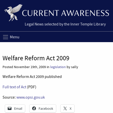
Legal News selected by the Inner Temple Library
Menu
Welfare Reform Act 2009
Posted November 19th, 2009 in
legislation
by sally
Welfare Reform Act 2009 published
Full text of Act
(PDF)
Source:
www.opsi.gov.uk
Email
Facebook
X