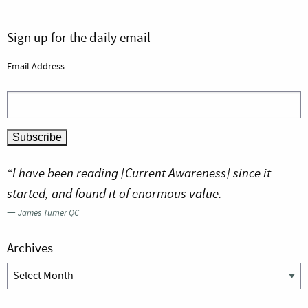
Sign up for the daily email
Email Address
“I have been reading [Current Awareness] since it
started, and found it of enormous value.
—
James Turner QC
Archives
Archives