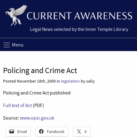
Legal News selected by the Inner Temple Library
Menu
Policing and Crime Act
Posted November 18th, 2009 in
legislation
by sally
Policing and Crime Act published
Full text of Act
(PDF)
Source:
www.opsi.gov.uk
Email
Facebook
X