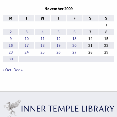
November 2009
M
T
W
T
F
S
S
1
2
3
4
5
6
7
8
9
10
11
12
13
14
15
16
17
18
19
20
21
22
23
24
25
26
27
28
29
30
« Oct
Dec »