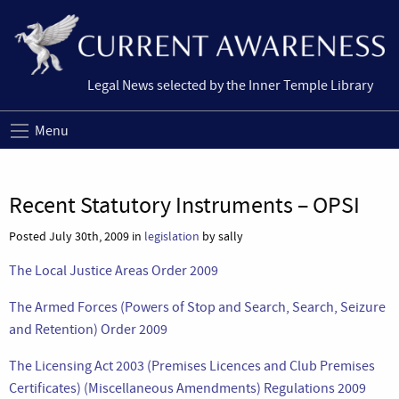
Legal News selected by the Inner Temple Library
Menu
Recent Statutory Instruments – OPSI
Posted July 30th, 2009 in
legislation
by sally
The Local Justice Areas Order 2009
The Armed Forces (Powers of Stop and Search, Search, Seizure
and Retention) Order 2009
The Licensing Act 2003 (Premises Licences and Club Premises
Certificates) (Miscellaneous Amendments) Regulations 2009