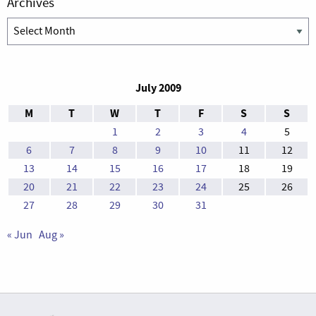
Archives
Archives
July 2009
M
T
W
T
F
S
S
1
2
3
4
5
6
7
8
9
10
11
12
13
14
15
16
17
18
19
20
21
22
23
24
25
26
27
28
29
30
31
« Jun
Aug »