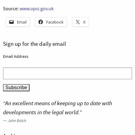
Source:
www.opsi.gov.uk
Email
Facebook
X
Sign up for the daily email
Email Address
“An excellent means of keeping up to date with
developments in the legal world.”
—
John Bolch