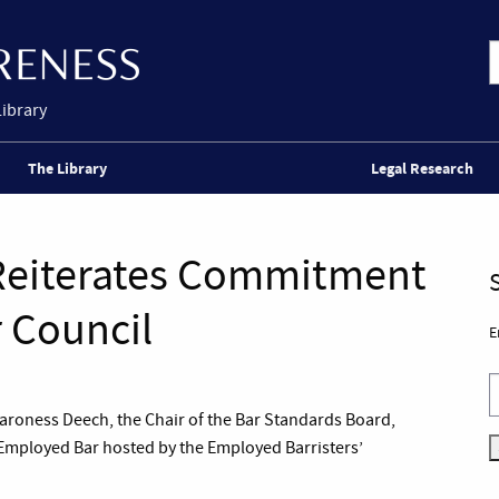
Library
The Library
Legal Research
 Reiterates Commitment
r Council
E
roness Deech, the Chair of the Bar Standards Board,
 Employed Bar hosted by the Employed Barristers’