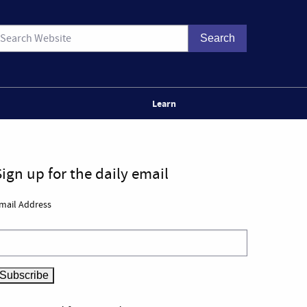
Learn
Sign up for the daily email
mail Address