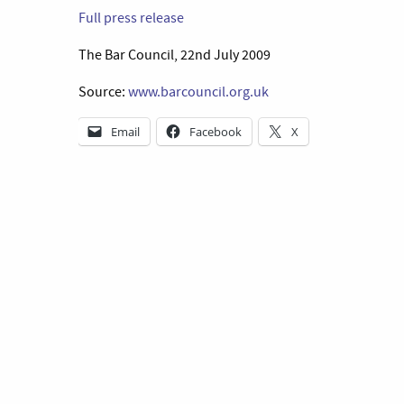
Full press release
The Bar Council, 22nd July 2009
Source:
www.barcouncil.org.uk
Email
Facebook
X