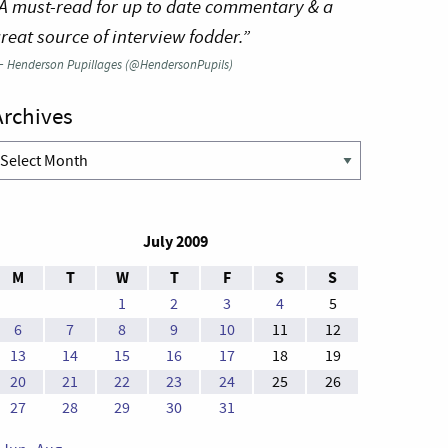
A must-read for up to date commentary & a
reat source of interview fodder.”
—
Henderson Pupillages (@HendersonPupils)
Archives
rchives
July 2009
M
T
W
T
F
S
S
1
2
3
4
5
6
7
8
9
10
11
12
13
14
15
16
17
18
19
20
21
22
23
24
25
26
27
28
29
30
31