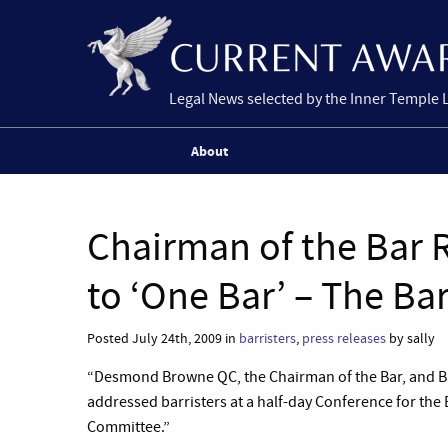
Legal News selected by the Inner Temple 
About
Chairman of the Bar
to ‘One Bar’ – The Ba
Posted July 24th, 2009 in
barristers
,
press releases
by sally
“Desmond Browne QC, the Chairman of the Bar, and Ba
addressed barristers at a half-day Conference for the
Committee.”