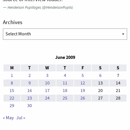
—
Henderson Pupillages (@HendersonPupils)
Archives
Archives
June 2009
M
T
W
T
F
S
S
1
2
3
4
5
6
7
8
9
10
11
12
13
14
15
16
17
18
19
20
21
22
23
24
25
26
27
28
29
30
« May
Jul »