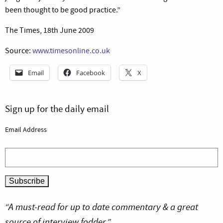
been thought to be good practice.”
The Times, 18th June 2009
Source:
www.timesonline.co.uk
Email
Facebook
X
Sign up for the daily email
Email Address
“A must-read for up to date commentary & a great
source of interview fodder.”