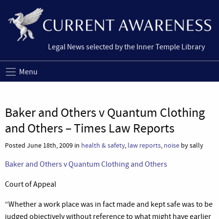
Legal News selected by the Inner Temple Library
Menu
Baker and Others v Quantum Clothing
and Others – Times Law Reports
Posted June 18th, 2009 in
health & safety
,
law reports
,
noise
by sally
Baker and Others v Quantum Clothing and Others
Court of Appeal
“Whether a work place was in fact made and kept safe was to be
judged objectively without reference to what might have earlier