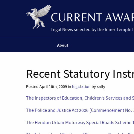
Legal News selected by the Inner Temple 
About
Recent Statutory Ins
Posted April 16th, 2009 in
legislation
by sally
The Inspectors of Education, Children’s Services and 
The Police and Justice Act 2006 (Commencement No. 1
The Hendon Urban Motorway Special Roads Scheme 19