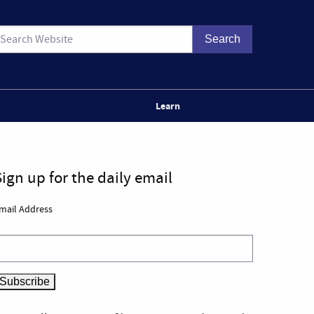
Learn
Sign up for the daily email
mail Address