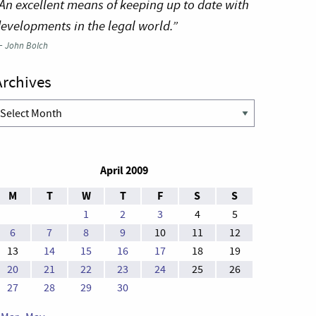
An excellent means of keeping up to date with
evelopments in the legal world.”
—
John Bolch
Archives
rchives
April 2009
M
T
W
T
F
S
S
1
2
3
4
5
6
7
8
9
10
11
12
13
14
15
16
17
18
19
20
21
22
23
24
25
26
27
28
29
30