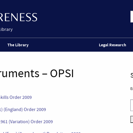
Library
The Library
Legal Research
truments – OPSI
E
Skills Order 2009
) (England) Order 2009
61 (Variation) Order 2009