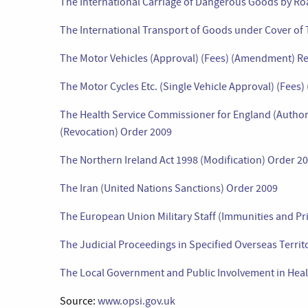
The International Carriage of Dangerous Goods by R
The International Transport of Goods under Cover of
The Motor Vehicles (Approval) (Fees) (Amendment) Re
The Motor Cycles Etc. (Single Vehicle Approval) (Fee
The Health Service Commissioner for England (Author
(Revocation) Order 2009
The Northern Ireland Act 1998 (Modification) Order 2
The Iran (United Nations Sanctions) Order 2009
The European Union Military Staff (Immunities and Pr
The Judicial Proceedings in Specified Overseas Territ
The Local Government and Public Involvement in Hea
Source:
www.opsi.gov.uk