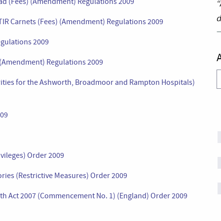
oad (Fees) (Amendment) Regulations 2009
“
d
 TIR Carnets (Fees) (Amendment) Regulations 2009
gulations 2009
s) (Amendment) Regulations 2009
A
ities for the Ashworth, Broadmoor and Rampton Hospitals)
009
ivileges) Order 2009
ories (Restrictive Measures) Order 2009
lth Act 2007 (Commencement No. 1) (England) Order 2009