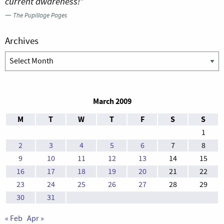
current awareness!”
—
The Pupillage Pages
Archives
Archives
March 2009
M
T
W
T
F
S
S
1
2
3
4
5
6
7
8
9
10
11
12
13
14
15
16
17
18
19
20
21
22
23
24
25
26
27
28
29
30
31
« Feb
Apr »