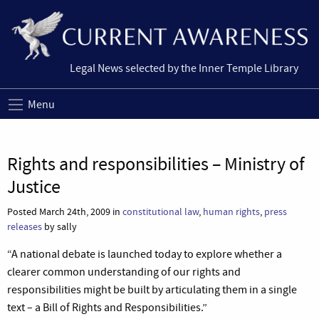
Legal News selected by the Inner Temple Library
Menu
Rights and responsibilities – Ministry of
Justice
Posted March 24th, 2009 in
constitutional law
,
human rights
,
press
releases
by sally
“A national debate is launched today to explore whether a
clearer common understanding of our rights and
responsibilities might be built by articulating them in a single
text – a Bill of Rights and Responsibilities.”