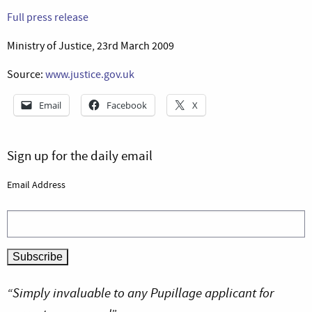
Full press release
Ministry of Justice, 23rd March 2009
Source:
www.justice.gov.uk
Email
Facebook
X
Sign up for the daily email
Email Address
“Simply invaluable to any Pupillage applicant for