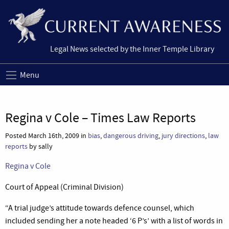
Legal News selected by the Inner Temple Library
Menu
Regina v Cole – Times Law Reports
Posted March 16th, 2009 in
bias
,
dangerous driving
,
jury directions
,
law
reports
by sally
Regina v Cole
Court of Appeal (Criminal Division)
“A trial judge’s attitude towards defence counsel, which
included sending her a note headed ‘6 P’s’ with a list of words in