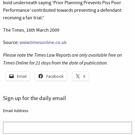
bold underneath saying ‘Prior Planning Prevents Piss Poor
Performance’ contributed towards preventing a defendant
receiving a fair trial.”
The Times, 16th March 2009
Source:
www.timesonline.co.uk
Please note the Times Law Reports are only available free on
Times Online for 21 days from the date of publication.
Email
Facebook
X
Sign up for the daily email
Email Address