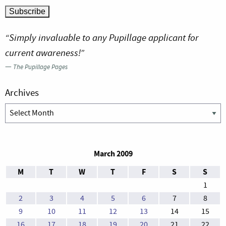
“Simply invaluable to any Pupillage applicant for
current awareness!”
—
The Pupillage Pages
Archives
Archives
March 2009
M
T
W
T
F
S
S
1
2
3
4
5
6
7
8
9
10
11
12
13
14
15
16
17
18
19
20
21
22