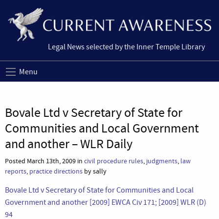
Legal News selected by the Inner Temple Library
Menu
Bovale Ltd v Secretary of State for
Communities and Local Government
and another – WLR Daily
Posted March 13th, 2009 in
civil procedure rules
,
judgments
,
law
reports
,
practice directions
by sally
Bovale Ltd v Secretary of State for Communities and Local
Government and another [2009] EWCA Civ 171; [2009] WLR (D)
94