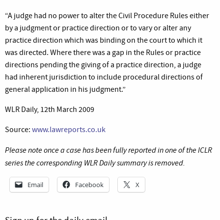
“
A judge had no power to alter the Civil Procedure Rules either
by a judgment or practice direction or to vary or alter any
practice direction which was binding on the court to which it
was directed. Where there was a gap in the Rules or practice
directions pending the giving of a practice direction, a judge
had inherent jurisdiction to include procedural directions of
general application in his judgment.”
WLR Daily, 12th March 2009
Source:
www.lawreports.co.uk
Please note once a case has been fully reported in one of the ICLR
series the corresponding WLR Daily summary is removed.
Email
Facebook
X