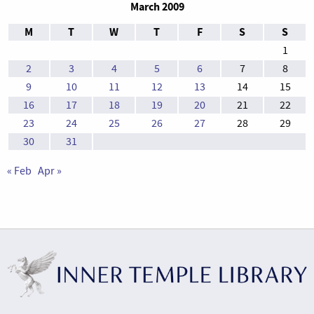
March 2009
M
T
W
T
F
S
S
1
2
3
4
5
6
7
8
9
10
11
12
13
14
15
16
17
18
19
20
21
22
23
24
25
26
27
28
29
30
31
« Feb
Apr »