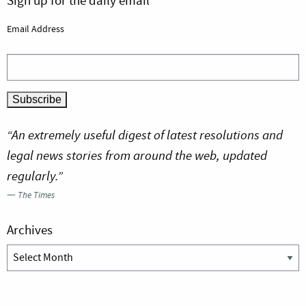
Sign up for the daily email
Email Address
“An extremely useful digest of latest resolutions and
legal news stories from around the web, updated
regularly.”
—
The Times
Archives
Archives