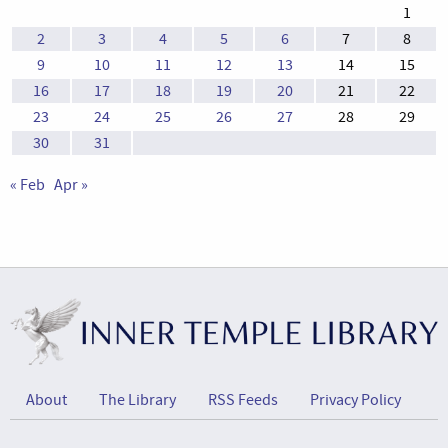
1
2
3
4
5
6
7
8
9
10
11
12
13
14
15
16
17
18
19
20
21
22
23
24
25
26
27
28
29
30
31
« Feb
Apr »
About
The Library
RSS Feeds
Privacy Policy