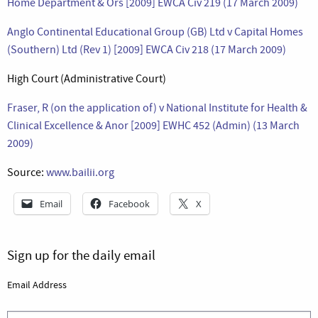
Home Department & Ors [2009] EWCA Civ 219 (17 March 2009)
Anglo Continental Educational Group (GB) Ltd v Capital Homes
(Southern) Ltd (Rev 1) [2009] EWCA Civ 218 (17 March 2009)
High Court (Administrative Court)
Fraser, R (on the application of) v National Institute for Health &
Clinical Excellence & Anor [2009] EWHC 452 (Admin) (13 March
2009)
Source:
www.bailii.org
Email
Facebook
X
Sign up for the daily email
Email Address