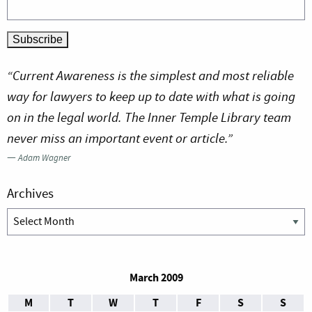
“Current Awareness is the simplest and most reliable
way for lawyers to keep up to date with what is going
on in the legal world. The Inner Temple Library team
never miss an important event or article.”
—
Adam Wagner
Archives
Archives
March 2009
M
T
W
T
F
S
S