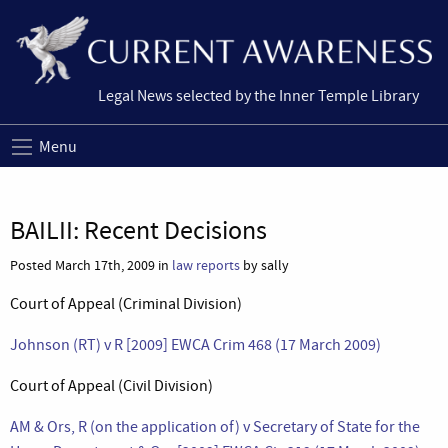
Legal News selected by the Inner Temple Library
Menu
BAILII: Recent Decisions
Posted March 17th, 2009 in
law reports
by sally
Court of Appeal (Criminal Division)
Johnson (RT) v R [2009] EWCA Crim 468 (17 March 2009)
Court of Appeal (Civil Division)
AM & Ors, R (on the application of) v Secretary of State for the