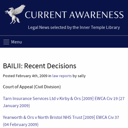
Legal News selected by the Inner Temple Library
Menu
BAILII: Recent Decisions
Posted February 4th, 2009 in
law reports
by sally
Court of Appeal (Civil Division)
Tarn Insurance Services Ltd v Kirby & Ors [2009] EWCA Civ 19 (27
January 2009)
Yearworth & Ors v North Bristol NHS Trust [2009] EWCA Civ 37
(04 February 2009)