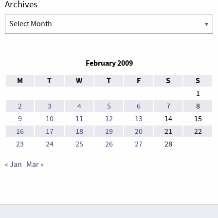
Archives
Archives
February 2009
M
T
W
T
F
S
S
1
2
3
4
5
6
7
8
9
10
11
12
13
14
15
16
17
18
19
20
21
22
23
24
25
26
27
28
« Jan
Mar »