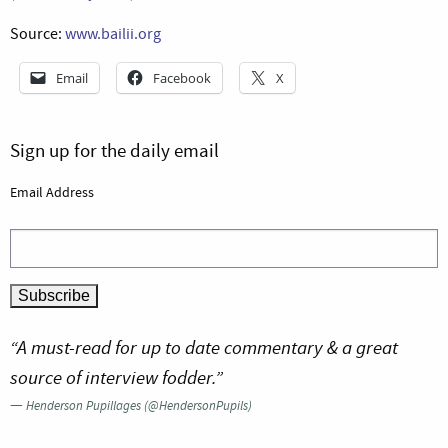
Source:
www.bailii.org
Email
Facebook
X
Sign up for the daily email
Email Address
“A must-read for up to date commentary & a great
source of interview fodder.”
—
Henderson Pupillages (@HendersonPupils)