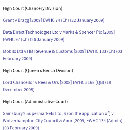
High Court (Chancery Division)
Grant v Bragg [2009] EWHC 74 (Ch) (22 January 2009)
Data Direct Technologies Ltd v Marks & Spencer Plc [2009]
EWHC 97 (Ch) (26 January 2009)
Mobilx Ltd v HM Revenue & Customs [2009] EWHC 133 (Ch) (03
February 2009)
High Court (Queen’s Bench Division)
Lord Chancellor v Rees & Ors [2008] EWHC 3168 (QB) (19
December 2008)
High Court (Administrative Court)
Sainsbury’s Supermarkets Ltd, R (on the application of) v
Wolverhampton City Council & Anor [2009] EWHC 134 (Admin)
(03 February 2009)