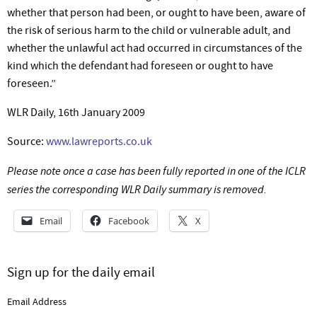
whether that person had been, or ought to have been, aware of
the risk of serious harm to the child or vulnerable adult, and
whether the unlawful act had occurred in circumstances of the
kind which the defendant had foreseen or ought to have
foreseen.”
WLR Daily, 16th January 2009
Source:
www.lawreports.co.uk
Please note once a case has been fully reported in one of the ICLR
series the corresponding WLR Daily summary is removed.
Email
Facebook
X
Sign up for the daily email
Email Address