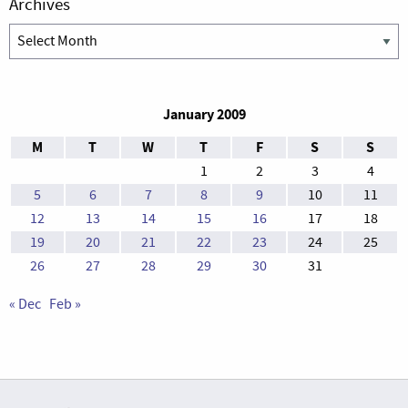
Archives
Archives
January 2009
M
T
W
T
F
S
S
1
2
3
4
5
6
7
8
9
10
11
12
13
14
15
16
17
18
19
20
21
22
23
24
25
26
27
28
29
30
31
« Dec
Feb »