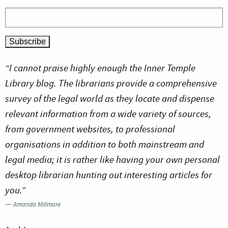
“I cannot praise highly enough the Inner Temple
Library blog. The librarians provide a comprehensive
survey of the legal world as they locate and dispense
relevant information from a wide variety of sources,
from government websites, to professional
organisations in addition to both mainstream and
legal media; it is rather like having your own personal
desktop librarian hunting out interesting articles for
you.”
—
Amanda Millmore