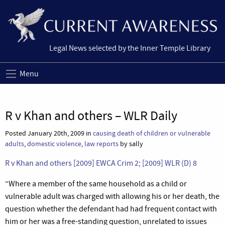
Legal News selected by the Inner Temple Library
Menu
R v Khan and others – WLR Daily
Posted January 20th, 2009 in
causing death of children or vulnerable
adults
,
domestic violence
,
law reports
by sally
R v Khan and others [2009] EWCA Crim 2; [2009] WLR (D) 8
“
Where a member of the same household as a child or
vulnerable adult was charged with allowing his or her death, the
question whether the defendant had had frequent contact with
him or her was a free-standing question, unrelated to issues