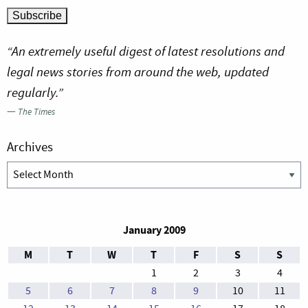
“An extremely useful digest of latest resolutions and
legal news stories from around the web, updated
regularly.”
—
The Times
Archives
Archives
January 2009
M
T
W
T
F
S
S
1
2
3
4
5
6
7
8
9
10
11