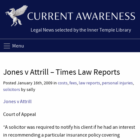
Legal News selected by the Inner Temple Library
Menu
Jones v Attrill – Times Law Reports
Posted January 16th, 2009 in
costs
,
fees
,
law reports
,
personal injuries
,
solicitors
by sally
Jones v Attrill
Court of Appeal
“A solicitor was required to notify his client if he had an interest
in recommending a particular insurance policy covering