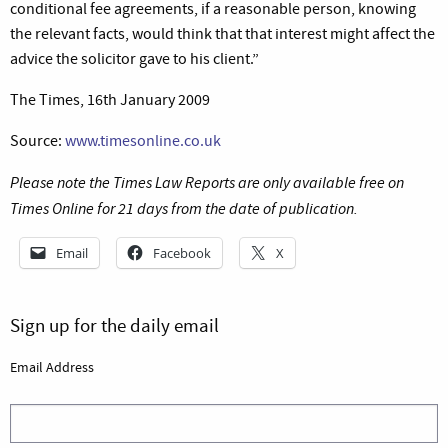
conditional fee agreements, if a reasonable person, knowing
the relevant facts, would think that that interest might affect the
advice the solicitor gave to his client.”
The Times, 16th January 2009
Source:
www.timesonline.co.uk
Please note the Times Law Reports are only available free on
Times Online for 21 days from the date of publication.
Email
Facebook
X
Sign up for the daily email
Email Address