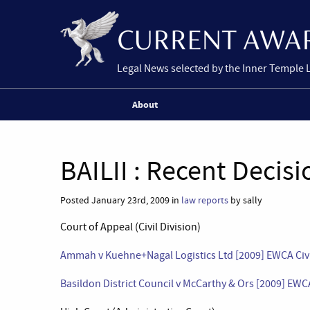
Legal News selected by the Inner Temple 
About
BAILII : Recent Decisi
Posted January 23rd, 2009 in
law reports
by sally
Court of Appeal (Civil Division)
Ammah v Kuehne+Nagal Logistics Ltd [2009] EWCA Civ 
Basildon District Council v McCarthy & Ors [2009] EWC