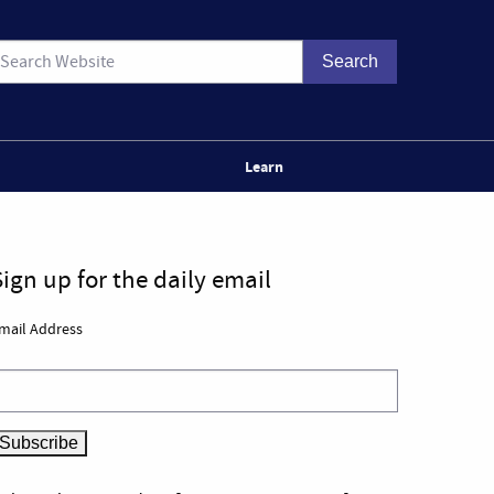
Learn
Sign up for the daily email
mail Address