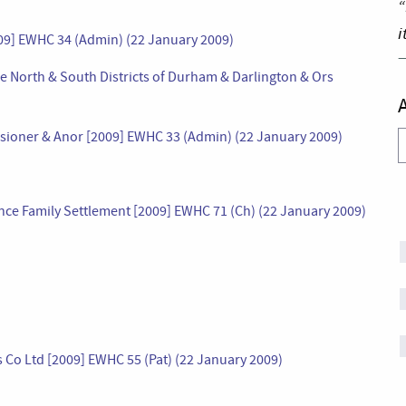
“
i
2009] EWHC 34 (Admin) (22 January 2009)
he North & South Districts of Durham & Darlington & Ors
missioner & Anor [2009] EWHC 33 (Admin) (22 January 2009)
A
ce Family Settlement [2009] EWHC 71 (Ch) (22 January 2009)
Co Ltd [2009] EWHC 55 (Pat) (22 January 2009)