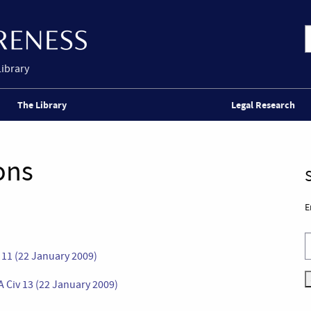
Library
The Library
Legal Research
ons
E
11 (22 January 2009)
A Civ 13 (22 January 2009)