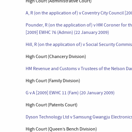
High Court (Administrative Court)
A, R (on the application of) v Coventry City Council [
Pounder, R (on the application of) v HM Coroner for t
[2009] EWHC 76 (Admin) (22 January 2009)
Hill, R (on the application of) v Social Security Com
High Court (Chancery Division)
HM Revenue and Customs v Trustees of the Nelson Dan
High Court (Family Division)
G v A [2009] EWHC 11 (Fam) (20 January 2009)
High Court (Patents Court)
Dyson Technology Ltd v Samsung Gwangju Electronics 
High Court (Queen’s Bench Division)