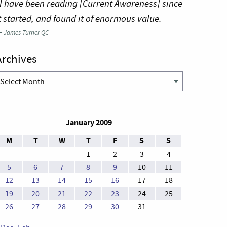
I have been reading [Current Awareness] since
t started, and found it of enormous value.
—
James Turner QC
Archives
rchives
January 2009
M
T
W
T
F
S
S
1
2
3
4
5
6
7
8
9
10
11
12
13
14
15
16
17
18
19
20
21
22
23
24
25
26
27
28
29
30
31