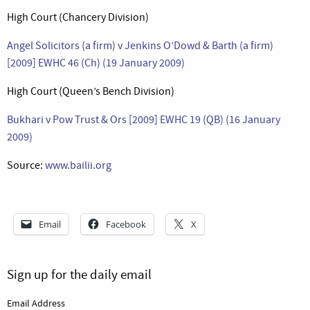
High Court (Chancery Division)
Angel Solicitors (a firm) v Jenkins O’Dowd & Barth (a firm)
[2009] EWHC 46 (Ch) (19 January 2009)
High Court (Queen’s Bench Division)
Bukhari v Pow Trust & Ors [2009] EWHC 19 (QB) (16 January
2009)
Source:
www.bailii.org
Email
Facebook
X
Sign up for the daily email
Email Address