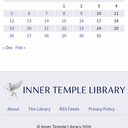
1
2
3
4
5
6
7
8
9
10
11
12
13
14
15
16
17
18
19
20
21
22
23
24
25
26
27
28
29
30
31
« Dec
Feb »
About
The Library
RSS Feeds
Privacy Policy
© Inner Temple Library 2026