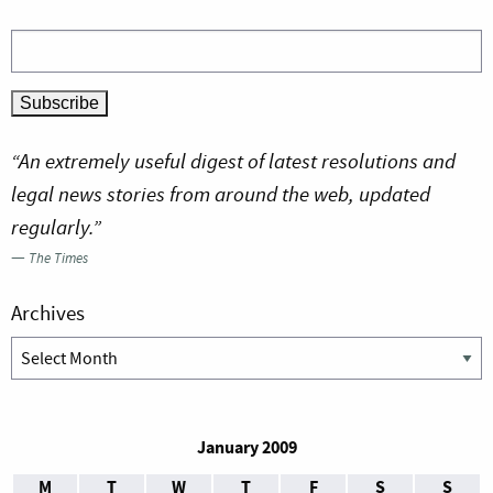
“An extremely useful digest of latest resolutions and
legal news stories from around the web, updated
regularly.”
—
The Times
Archives
Archives
January 2009
M
T
W
T
F
S
S