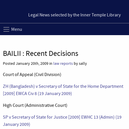
Legal News selected by the Inner Temple Library
Menu
BAILII : Recent Decisions
Posted January 20th, 2009 in
law reports
by sally
Court of Appeal (Civil Division)
ZH (Bangladesh) v Secretary of State for the Home Department
[2009] EWCA Civ 8 (19 January 2009)
High Court (Administrative Court)
SP v Secretary of State for Justice [2009] EWHC 13 (Admin) (19
January 2009)