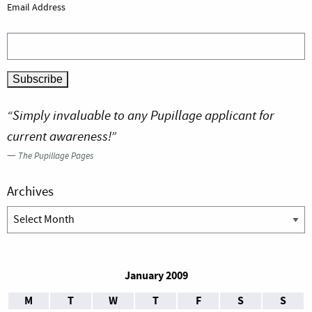
Email Address
“Simply invaluable to any Pupillage applicant for
current awareness!”
—
The Pupillage Pages
Archives
Archives
January 2009
M
T
W
T
F
S
S