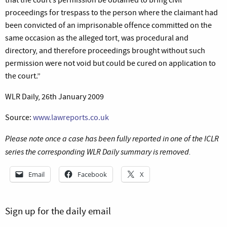
proceedings for trespass to the person where the claimant had
been convicted of an imprisonable offence committed on the
same occasion as the alleged tort, was procedural and
directory, and therefore proceedings brought without such
permission were not void but could be cured on application to
the court.”
WLR Daily, 26th January 2009
Source:
www.lawreports.co.uk
Please note once a case has been fully reported in one of the ICLR
series the corresponding WLR Daily summary is removed.
Email
Facebook
X
Sign up for the daily email