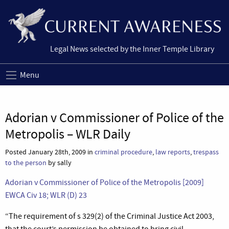
Legal News selected by the Inner Temple Library
Menu
Adorian v Commissioner of Police of the
Metropolis – WLR Daily
Posted January 28th, 2009 in
criminal procedure
,
law reports
,
trespass
to the person
by sally
Adorian v Commissioner of Police of the Metropolis [2009]
EWCA Civ 18; WLR (D) 23
“The requirement of s 329(2) of the Criminal Justice Act 2003,
that the court’s permission be obtained to bring civil