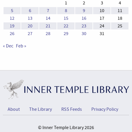
1
2
3
4
5
6
7
8
9
10
11
12
13
14
15
16
17
18
19
20
21
22
23
24
25
26
27
28
29
30
31
« Dec
Feb »
About
The Library
RSS Feeds
Privacy Policy
© Inner Temple Library 2026