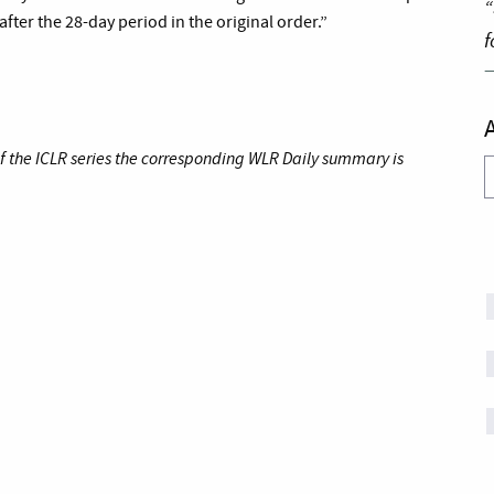
“
ter the 28-day period in the original order.”
f
of the ICLR series the corresponding WLR Daily summary is
A