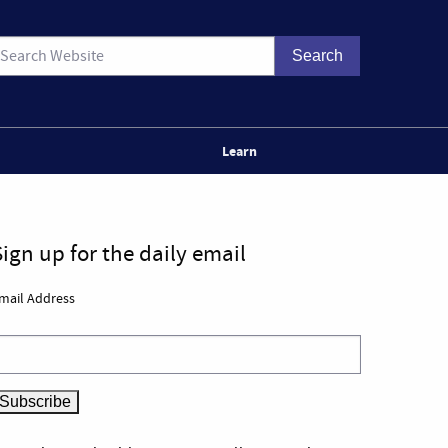
Learn
Sign up for the daily email
mail Address