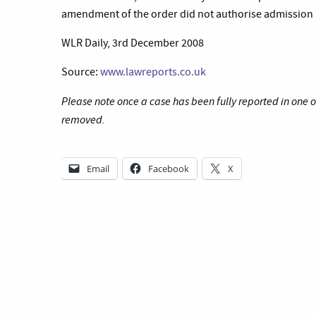
amendment of the order did not authorise admission af
WLR Daily, 3rd December 2008
Source:
www.lawreports.co.uk
Please note once a case has been fully reported in one 
removed.
Email
Facebook
X