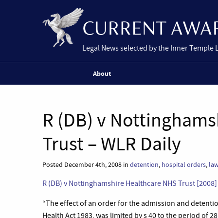
Legal News selected by the Inner Temple 
About
R (DB) v Nottinghams
Trust – WLR Daily
Posted December 4th, 2008 in
detention
,
hospital orders
,
law
R (DB) v Nottinghamshire Healthcare NHS Trust [2008
“
The effect of an order for the admission and detention
Health Act 1983, was limited by s 40 to the period of 