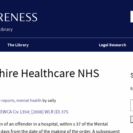
Library
The Library
Legal Research
hire Healthcare NHS
E
 reports
,
mental health
by sally
] EWCA Civ 1354;
[2008] WLR (D) 375
 of an offender in a hospital, within s 37 of the Mental
28 days from the date of the making of the order. A subsequent