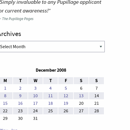
Simply invaluable to any Pupillage applicant
or current awareness!”
—
The Pupillage Pages
Archives
rchives
December 2008
M
T
W
T
F
S
S
1
2
3
4
5
6
7
8
9
10
11
12
13
14
15
16
17
18
19
20
21
22
23
24
25
26
27
28
29
30
31