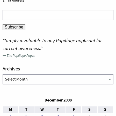
Email Address
“Simply invaluable to any Pupillage applicant for
current awareness!”
—
The Pupillage Pages
Archives
Archives
December 2008
M
T
W
T
F
S
S