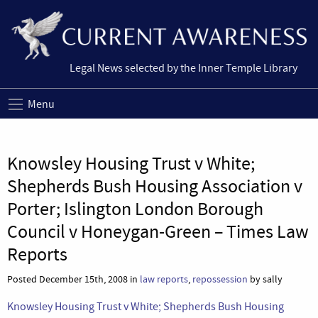
Legal News selected by the Inner Temple Library
Menu
Knowsley Housing Trust v White;
Shepherds Bush Housing Association v
Porter; Islington London Borough
Council v Honeygan-Green – Times Law
Reports
Posted December 15th, 2008 in
law reports
,
repossession
by sally
Knowsley Housing Trust v White; Shepherds Bush Housing