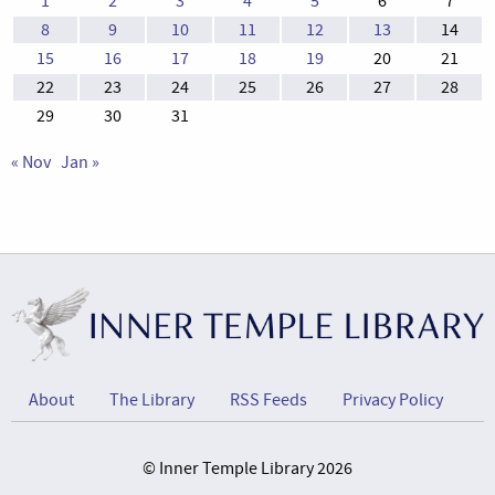
1
2
3
4
5
6
7
8
9
10
11
12
13
14
15
16
17
18
19
20
21
22
23
24
25
26
27
28
29
30
31
« Nov
Jan »
About
The Library
RSS Feeds
Privacy Policy
© Inner Temple Library 2026