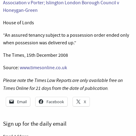
Association v Porter; Islington London Borough Council v
Honeygan-Green
House of Lords
“An assured tenancy subject to a possession order ended only
when possession was delivered up.”
The Times, 15th December 2008
Source:
www.timesonline.co.uk
Please note the Times Law Reports are only available free on
Times Online for 21 days from the date of publication.
Email
Facebook
X
Sign up for the daily email