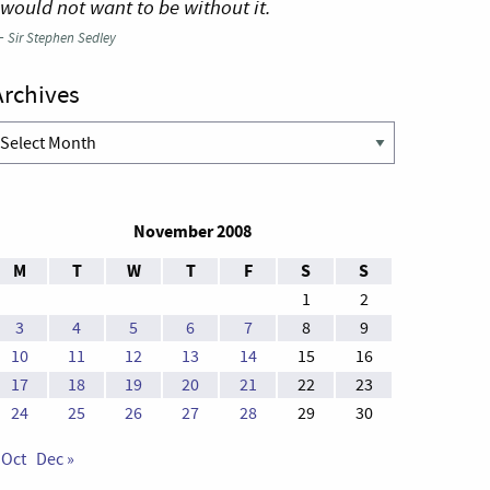
 would not want to be without it.
—
Sir Stephen Sedley
Archives
rchives
November 2008
M
T
W
T
F
S
S
1
2
3
4
5
6
7
8
9
10
11
12
13
14
15
16
17
18
19
20
21
22
23
24
25
26
27
28
29
30
 Oct
Dec »