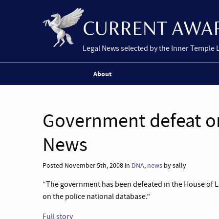
Legal News selected by the Inner Temple 
About
Government defeat o
News
Posted November 5th, 2008 in
DNA
,
news
by sally
“The government has been defeated in the House of Lo
on the police national database.”
Full story