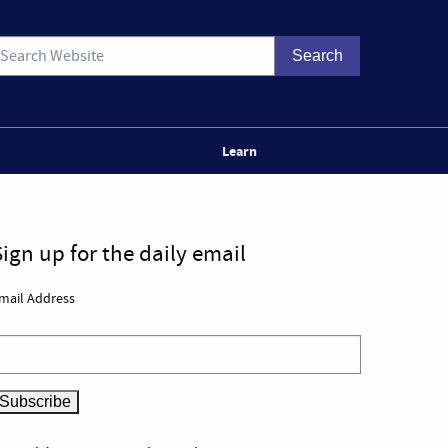
Learn
Sign up for the daily email
mail Address