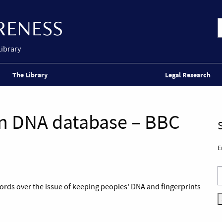
Library
The Library
Legal Research
n DNA database – BBC
E
rds over the issue of keeping peoples’ DNA and fingerprints