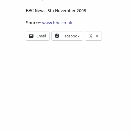
BBC News, 5th November 2008
Source:
www.bbc.co.uk
Email
Facebook
X