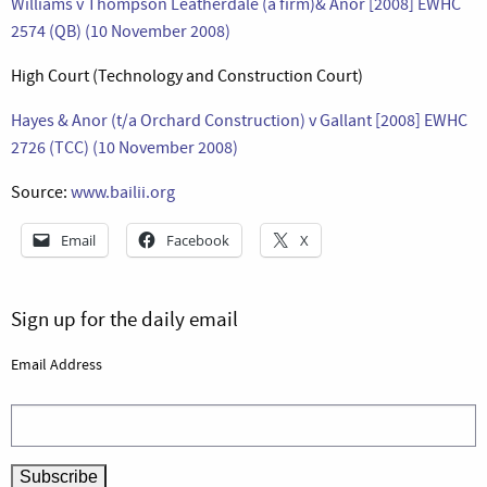
Williams v Thompson Leatherdale (a firm)& Anor [2008] EWHC
2574 (QB) (10 November 2008)
High Court (Technology and Construction Court)
Hayes & Anor (t/a Orchard Construction) v Gallant [2008] EWHC
2726 (TCC) (10 November 2008)
Source:
www.bailii.org
Email
Facebook
X
Sign up for the daily email
Email Address