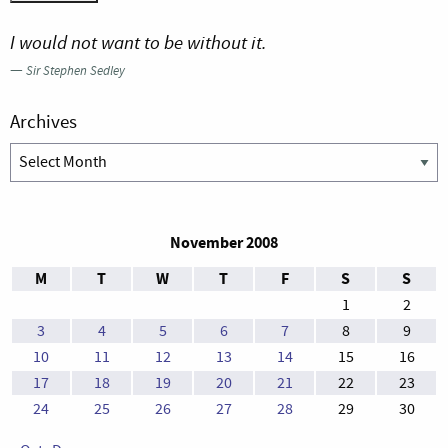
I would not want to be without it.
—
Sir Stephen Sedley
Archives
Archives
November 2008
M
T
W
T
F
S
S
1
2
3
4
5
6
7
8
9
10
11
12
13
14
15
16
17
18
19
20
21
22
23
24
25
26
27
28
29
30