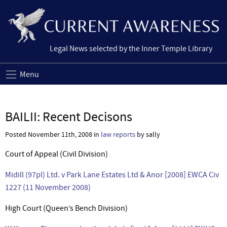
Legal News selected by the Inner Temple Library
Menu
BAILII: Recent Decisons
Posted November 11th, 2008 in
law reports
by sally
Court of Appeal (Civil Division)
Midill (97pl) Ltd. v Park Lane Estates Ltd & Anor [2008] EWCA Civ
1227 (11 November 2008)
High Court (Queen’s Bench Division)