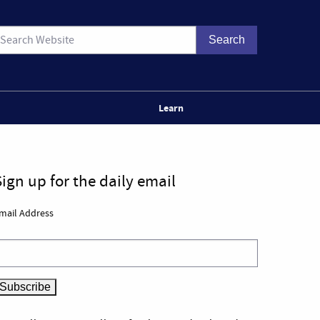
Learn
Sign up for the daily email
mail Address