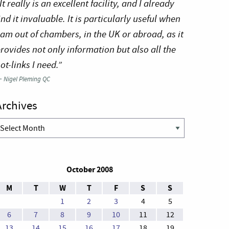
It really is an excellent facility, and I already
ind it invaluable. It is particularly useful when
 am out of chambers, in the UK or abroad, as it
rovides not only information but also all the
ot-links I need.”
—
Nigel Pleming QC
Archives
rchives
October 2008
M
T
W
T
F
S
S
1
2
3
4
5
6
7
8
9
10
11
12
13
14
15
16
17
18
19