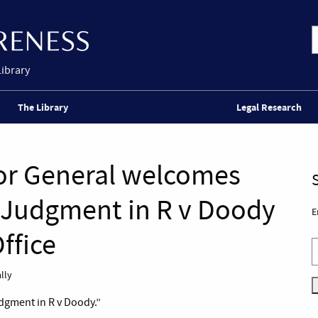
Library
The Library
Legal Research
tor General welcomes
 Judgment in R v Doody
E
ffice
lly
dgment in R v Doody.”