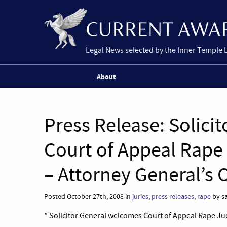
Legal News selected by the Inner Temple 
About
Press Release: Solici
Court of Appeal Rape
– Attorney General’s O
Posted October 27th, 2008 in
juries
,
press releases
,
rape
by sa
” Solicitor General welcomes Court of Appeal Rape Ju