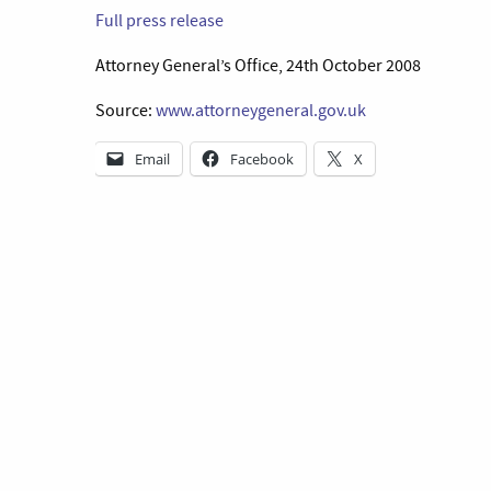
Full press release
Attorney General’s Office, 24th October 2008
Source:
www.attorneygeneral.gov.uk
Email
Facebook
X