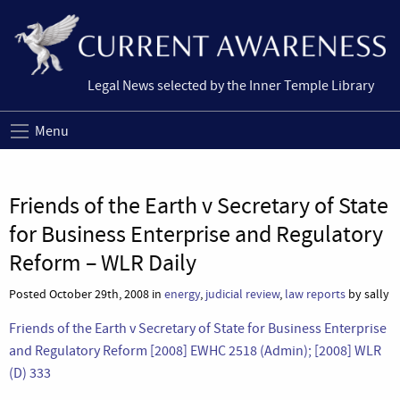
Legal News selected by the Inner Temple Library
Menu
Friends of the Earth v Secretary of State
for Business Enterprise and Regulatory
Reform – WLR Daily
Posted October 29th, 2008 in
energy
,
judicial review
,
law reports
by sally
Friends of the Earth v Secretary of State for Business Enterprise
and Regulatory Reform [2008] EWHC 2518 (Admin);
[2008] WLR
(D) 333