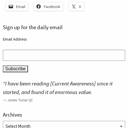
Email
Facebook
X
Sign up for the daily email
Email Address
“I have been reading [Current Awareness] since it
started, and found it of enormous value.
—
James Turner QC
Archives
Archives