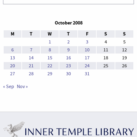
October 2008
M
T
W
T
F
S
S
1
2
3
4
5
6
7
8
9
10
11
12
13
14
15
16
17
18
19
20
21
22
23
24
25
26
27
28
29
30
31
« Sep
Nov »