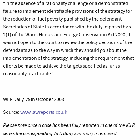
“
In the absence of a rationality challenge or a demonstrated
failure to implement identifiable provisions of the strategy for
the reduction of fuel poverty published by the defendant
Secretaries of State in accordance with the duty imposed by s
2(1) of the Warm Homes and Energy Conservation Act 2000, it
was not open to the court to review the policy decisions of the
defendants as to the way in which they should go about the
implementation of the strategy, including the requirement that
efforts be made to achieve the targets specified as far as
reasonably practicable.”
WLR Daily, 29th October 2008
Source:
www.lawreports.co.uk
Please note once a case has been fully reported in one of the ICLR
series the corresponding WLR Daily summary is removed.