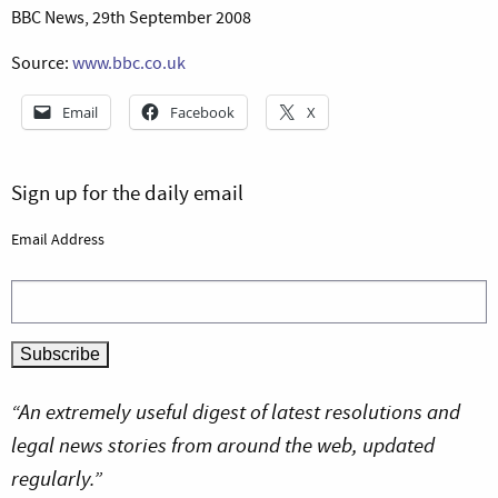
BBC News, 29th September 2008
Source:
www.bbc.co.uk
Email
Facebook
X
Sign up for the daily email
Email Address
“An extremely useful digest of latest resolutions and
legal news stories from around the web, updated
regularly.”