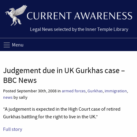
Legal News selected by the Inner Temple Library
Menu
Judgement due in UK Gurkhas case –
BBC News
Posted September 30th, 2008 in
armed forces
,
Gurkhas
,
immigration
,
news
by sally
“A judgement is expected in the High Court case of retired
Gurkhas battling for the right to live in the UK.”
Full story