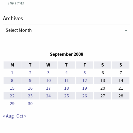
—
The Times
Archives
Archives
September 2008
M
T
W
T
F
S
S
1
2
3
4
5
6
7
8
9
10
11
12
13
14
15
16
17
18
19
20
21
22
23
24
25
26
27
28
29
30
« Aug
Oct »