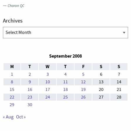
—
Charon QC
Archives
Archives
September 2008
M
T
W
T
F
S
S
1
2
3
4
5
6
7
8
9
10
11
12
13
14
15
16
17
18
19
20
21
22
23
24
25
26
27
28
29
30
« Aug
Oct »