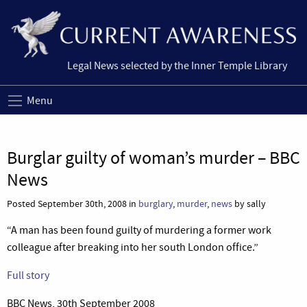
Legal News selected by the Inner Temple Library
Menu
Burglar guilty of woman’s murder – BBC
News
Posted September 30th, 2008 in
burglary
,
murder
,
news
by sally
“A man has been found guilty of murdering a former work
colleague after breaking into her south London office.”
Full story
BBC News, 30th September 2008