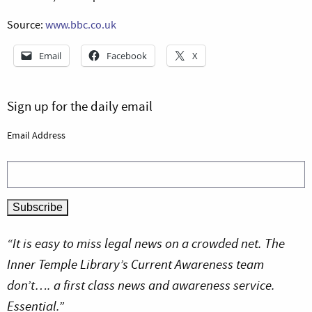
Source:
www.bbc.co.uk
Email
Facebook
X
Sign up for the daily email
Email Address
“It is easy to miss legal news on a crowded net. The
Inner Temple Library’s Current Awareness team
don’t…. a first class news and awareness service.
Essential.”